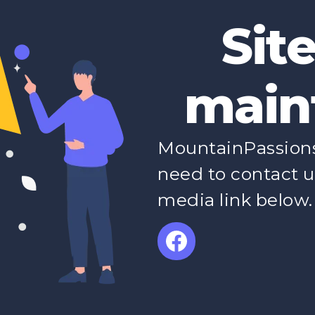
Sit
main
MountainPassions 
need to contact u
media link below.
Facebook