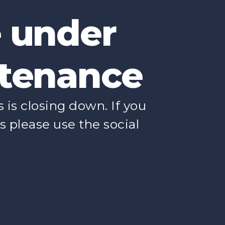
e under
tenance
is closing down. If you
s please use the social