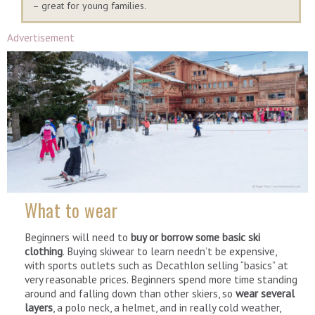
– great for young families.
Advertisement
What to wear
Beginners will need to
buy or borrow some basic ski
clothing
. Buying skiwear to learn needn’t be expensive,
with sports outlets such as Decathlon selling “basics” at
very reasonable prices. Beginners spend more time standing
around and falling down than other skiers, so
wear several
layers
, a polo neck, a helmet, and in really cold weather,