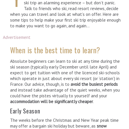
ski trip an alarming experience – but don’t panic.
Talk to friends who ski, read resort reviews, decide
when you can travel and look at what’s on offer. Here are
some tips to help make your first ski trip enjoyable enough
to make you want to go again, and again…
Advertisement
When is the best time to learn?
Absolute beginners can learn to ski at any time during the
ski season (typically early December until late April) and
expect to get tuition with one of the licenced ski-schools
which operate in just about every ski resort (or ‘station’) in
France. Our advice, though, is to
avoid the busiest periods
and instead take advantage of the quiet weeks, when you
could have the pistes virtually to yourself and your
accommodation will be significantly cheaper
.
Early Season
The weeks before the Christmas and New Year peak time
may offer a bargain ski holiday but beware, as
snow