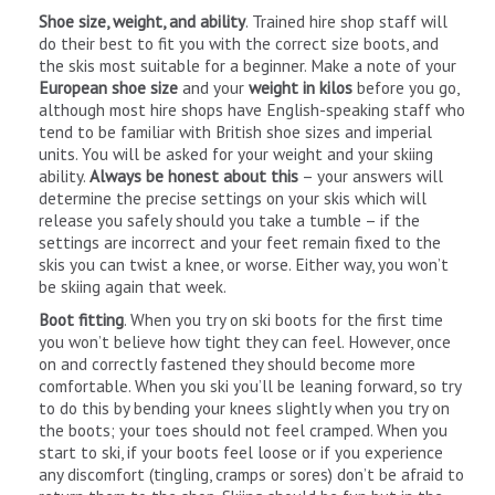
Shoe size, weight, and ability
. Trained hire shop staff will
do their best to fit you with the correct size boots, and
the skis most suitable for a beginner. Make a note of your
European shoe size
and your
weight in kilos
before you go,
although most hire shops have English-speaking staff who
tend to be familiar with British shoe sizes and imperial
units. You will be asked for your weight and your skiing
ability.
Always be honest about this
– your answers will
determine the precise settings on your skis which will
release you safely should you take a tumble – if the
settings are incorrect and your feet remain fixed to the
skis you can twist a knee, or worse. Either way, you won’t
be skiing again that week.
Boot fitting
. When you try on ski boots for the first time
you won’t believe how tight they can feel. However, once
on and correctly fastened they should become more
comfortable. When you ski you’ll be leaning forward, so try
to do this by bending your knees slightly when you try on
the boots; your toes should not feel cramped. When you
start to ski, if your boots feel loose or if you experience
any discomfort (tingling, cramps or sores) don’t be afraid to