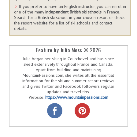
If you prefer to have an English instructor, you can enrol in
one of the many
independent British ski schools
in France.
Search for a British ski school in your chosen resort or check
the resort website for a list of ski schools and contact
details.
Feature by Julia Moss © 2026
Julia began her skiing in Courchevel and has since
skied extensively throughout France and Canada.
Apart from building and maintaining
MountainPassions.com, she writes all the essential
information for the ski and summer resort reviews
and gives Twitter and Facebook followers regular
updates and travel tips.
Website:
https://www.mountainpassions.com