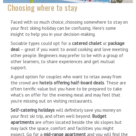
Choosing where to stay
Faced with so much choice, choosing somewhere to stay on
your first skiing holiday can be confusing. Here’s some
insight to help you in your decision-making.
Sociable types could opt for a
catered chalet
or
package
deal
– great if you want to avoid cooking and love meeting
other people. Beginners may prefer to be with a group of
other learners, to share experiences and get mutual
support.
A good option for couples who want to relax away from
the crowd are
hotels offering half-board deals
. These are
often terrific value but you have to be prepared to take
what’s on offer for the evening meal and may feel that
you’re missing out on visiting restaurants.
Self-catering holidays
will definitely save you money on
your first ski trip, and often well beyond.
Budget
apartments
are often located beside the ski slopes but
may lack the space, comfort and facilities you might
expect. Go for a
mid-range apartment
and you will find the