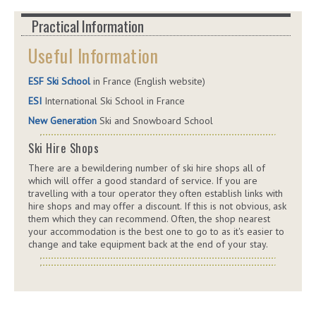
Practical Information
Useful Information
ESF Ski School
in France (English website)
ESI
International Ski School in France
New Generation
Ski and Snowboard School
Ski Hire Shops
There are a bewildering number of ski hire shops all of
which will offer a good standard of service. If you are
travelling with a tour operator they often establish links with
hire shops and may offer a discount. If this is not obvious, ask
them which they can recommend. Often, the shop nearest
your accommodation is the best one to go to as it's easier to
change and take equipment back at the end of your stay.