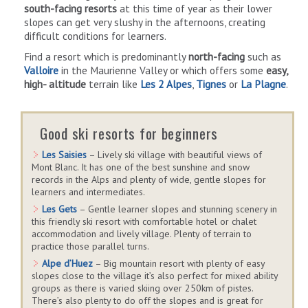
south-facing resorts
at this time of year as their lower
slopes can get very slushy in the afternoons, creating
difficult conditions for learners.
Find a resort which is predominantly
north-facing
such as
Valloire
in the Maurienne Valley or which offers some
easy,
high- altitude
terrain like
Les 2 Alpes
,
Tignes
or
La Plagne
.
Good ski resorts for beginners
Les Saisies
– Lively ski village with beautiful views of
Mont Blanc. It has one of the best sunshine and snow
records in the Alps and plenty of wide, gentle slopes for
learners and intermediates.
Les Gets
– Gentle learner slopes and stunning scenery in
this friendly ski resort with comfortable hotel or chalet
accommodation and lively village. Plenty of terrain to
practice those parallel turns.
Alpe d’Huez
– Big mountain resort with plenty of easy
slopes close to the village it’s also perfect for mixed ability
groups as there is varied skiing over 250km of pistes.
There’s also plenty to do off the slopes and is great for