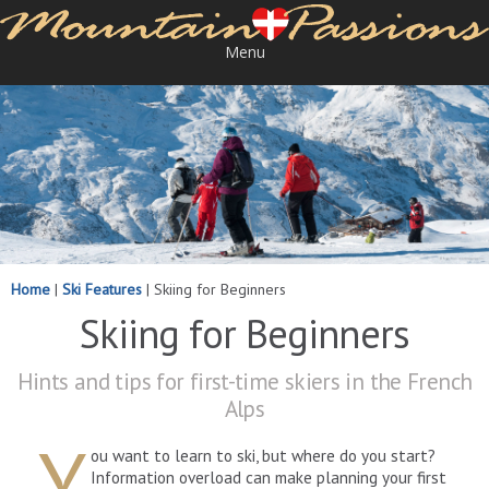
Menu
Home
|
Ski Features
|
Skiing for Beginners
Skiing for Beginners
Hints and tips for first-time skiers in the French
Alps
Y
ou want to learn to ski, but where do you start?
Information overload can make planning your first