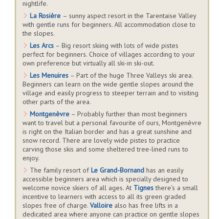
nightlife.
La Rosière
– sunny aspect resort in the Tarentaise Valley
with gentle runs for beginners. All accommodation close to
the slopes.
Les Arcs
– Big resort skiing with lots of wide pistes
perfect for beginners. Choice of villages according to your
own preference but virtually all ski-in ski-out.
Les Menuires
– Part of the huge Three Valleys ski area.
Beginners can learn on the wide gentle slopes around the
village and easily progress to steeper terrain and to visiting
other parts of the area.
Montgenèvre
– Probably further than most beginners
want to travel but a personal favourite of ours, Montgenèvre
is right on the Italian border and has a great sunshine and
snow record. There are lovely wide pistes to practice
carving those skis and some sheltered tree-lined runs to
enjoy.
The family resort of
Le Grand-Bornand
has an easily
accessible beginners area which is specially designed to
welcome novice skiers of all ages. At
Tignes
there’s a small
incentive to learners with access to all its green graded
slopes free of charge.
Valloire
also has free lifts in a
dedicated area where anyone can practice on gentle slopes