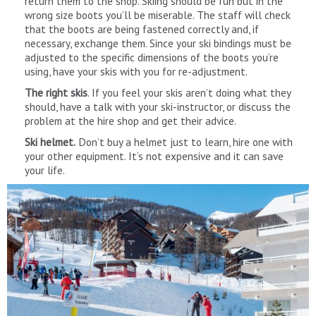
return them to the shop. Skiing should be fun but in the
wrong size boots you’ll be miserable. The staff will check
that the boots are being fastened correctly and, if
necessary, exchange them. Since your ski bindings must be
adjusted to the specific dimensions of the boots you’re
using, have your skis with you for re-adjustment.
The right skis
. If you feel your skis aren’t doing what they
should, have a talk with your ski-instructor, or discuss the
problem at the hire shop and get their advice.
Ski helmet.
Don’t buy a helmet just to learn, hire one with
your other equipment. It’s not expensive and it can save
your life.