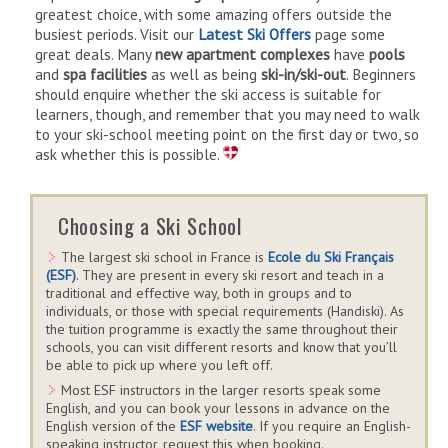
greatest choice, with some amazing offers outside the
busiest periods. Visit our
Latest Ski Offers
page some
great deals. Many
new apartment complexes
have
pools
and
spa facilities
as well as being
ski-in/ski-out
. Beginners
should enquire whether the ski access is suitable for
learners, though, and remember that you may need to walk
to your ski-school meeting point on the first day or two, so
ask whether this is possible.
Choosing a Ski School
The largest ski school in France is
Ecole du Ski Français
(ESF)
. They are present in every ski resort and teach in a
traditional and effective way, both in groups and to
individuals, or those with special requirements (Handiski). As
the tuition programme is exactly the same throughout their
schools, you can visit different resorts and know that you’ll
be able to pick up where you left off.
Most ESF instructors in the larger resorts speak some
English, and you can book your lessons in advance on the
English version of the
ESF website
. If you require an English-
speaking instructor, request this when booking.