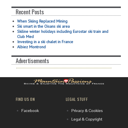
Recent Posts
When Skiing Replaced Mining
Ski smart in the Oisans ski area
Skiline winter holidays including Eurostar ski train and
Club Med
Investing in a ski chalet in France
Albiez Montrond
Advertisements
FIND US ON
LEGAL STUFF
Facebook
Privacy & Cookies
Legal & Copyright