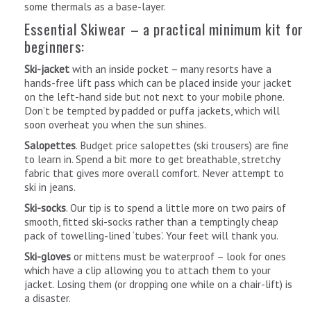
some thermals as a base-layer.
Essential Skiwear – a practical minimum kit for
beginners:
Ski-jacket
with an inside pocket – many resorts have a
hands-free lift pass which can be placed inside your jacket
on the left-hand side but not next to your mobile phone.
Don’t be tempted by padded or puffa jackets, which will
soon overheat you when the sun shines.
Salopettes
. Budget price salopettes (ski trousers) are fine
to learn in. Spend a bit more to get breathable, stretchy
fabric that gives more overall comfort. Never attempt to
ski in jeans.
Ski-socks
. Our tip is to spend a little more on two pairs of
smooth, fitted ski-socks rather than a temptingly cheap
pack of towelling-lined ‘tubes’. Your feet will thank you.
Ski-gloves
or mittens must be waterproof – look for ones
which have a clip allowing you to attach them to your
jacket. Losing them (or dropping one while on a chair-lift) is
a disaster.