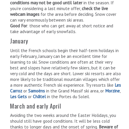
conditions may not be good until later
in the season. If
you’re considering a last minute offer,
check the live
webcam images
for the area before deciding. Snow cover
can vary enormously between ski areas.
Good For
: those who can get away at short notice and
take advantage of early snowfalls.
January
Until the French schools begin their half-term holidays in
early February, January can be an excellent time for
learning to ski. Snow conditions are often at their very
best and slopes have relatively few skiers, but it can be
very cold and the days are short. Lower ski resorts are also
more likely to be traditional mountain villages which offer
a more authentic French ski experience. Try resorts like
Les
Carroz
or
Samoëns
in the Grand Massif ski area, or
Morzine
,
Les Gets
or
Châtel
in the Portes du Soleil.
March and early April
Avoiding the two weeks around the Easter Holidays, you
should still have good conditions. It will be less cold
thanks to longer days and the onset of spring.
Beware of