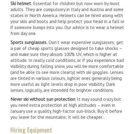
Ski helmet
. Essential for children but now worn by most
adults. They are compulsory in Italy and Austria and some
states in North America. Helmets can be hired along with
your skis and boots and help protect your head in a fall or
if someone bumps into you. Our advice is to wear a helmet
from day one.
Sports sunglasses.
Don’t wear expensive sunglasses; get
a pair of cheap sports glasses designed to take shocks –
and make sure they absorb 100% UV, which is higher at
altitude. In really cold conditions, or if you experience bad
visibility during falling snow, you will be more comfortable
(and be able to see more clearly) with ski goggles. Lenses
are tinted in various colours, lighter ones generally being
more useful as light levels drop in poor visibility. Dark
lenses, logically, are intended for brighter conditions.
Never ski without sun protection
. It may sound crazy but
you need extra protection at high altitudes – even in
January use a quality, high-factor sun-block. Buy it before
you leave for the mountains; it will be cheaper…
Hiring Equipment