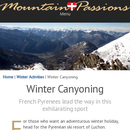
Menu
Home
|
Winter Activities
|
Winter Canyoning
Winter Canyoning
French Pyrenees lead the way in this
exhilarating sport
F
or those who want an adventurous winter holiday,
head for the Pyrenéan ski resort of Luchon.