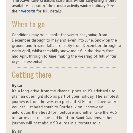
The Adventure Creators
state that
winter canyoning
is only
available as part of their
multi-activity winter holiday
. See
their
website
for full details.
When to go
Conditions may be suitable for winter canyoning from
December through to May and even into June. Snow on the
ground and frozen falls are likely from December through to
early April, whilst the chilly snow-melt fills the rivers from
mid April through to June making the wearing of full winter
drysuits essential
Getting there
By car
It's a long drive from the channel ports so it's advisable to
plan an overnight stop as part of your holiday. The simplest
journey is from the western ports of St Malo or Caen where
you can just head south to Bordeaux on uncrowded
autoroutes then head for Toulouse and either take the A65
to Tarbes or continue and head for Saint Gaudens. Either
journey will cost about 90 euros in autoroute tolls.
By air