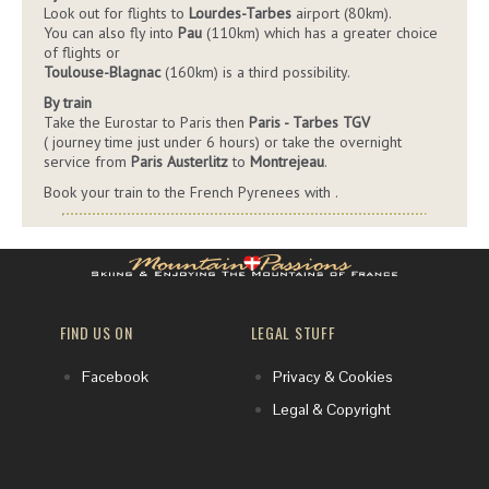
Look out for flights to
Lourdes-Tarbes
airport (80km).
You can also fly into
Pau
(110km) which has a greater choice
of flights or
Toulouse-Blagnac
(160km) is a third possibility.
By train
Take the Eurostar to Paris then
Paris - Tarbes TGV
( journey time just under 6 hours) or take the overnight
service from
Paris Austerlitz
to
Montrejeau
.
Book your train to the French Pyrenees with
.
FIND US ON
LEGAL STUFF
Facebook
Privacy & Cookies
Legal & Copyright