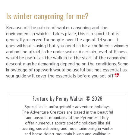
Is winter canyoning for me?
Because of the nature of winter canyoning and the
environment in which it takes place, this is a sport that is
generally reserved for people over the age of 14 years. It
goes without saying that you need to be a confident swimmer
and not be afraid to be under water. A certain level of fitness
would be useful as the walk in to the start of the canyoning
descent may be demanding depending on the conditions. Some
knowledge of ropework would be useful but not essential as
your guide will cover the essentials before you set off.
Feature by Penny Walker © 2026
Specialists in unforgettable adventure holidays,
The Adventure Creators are based in the beautiful
and unspoilt mountains of the Pyrenees. They
offer numerous sports specific holidays like ski
touring, snowshoeing and mountaineering in winter
and horse riding, mountain biking and walking in