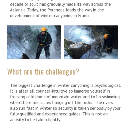
decade or so, it has gradually made its way across the
Atlantic. Today, the Pyrenees leads the way in the
development of winter canyoning in France.
What are the challenges?
The biggest challenge in winter canyoning is psychological.
It is after all counter-intuitive to immerse yourself in
freezing cold pools of mountain water and to ‘go swimming’
when there are icicles hanging off the rocks! The rivers
also run fast in winter so security is taken seriously by your
fully qualified and experienced guides. This is not an
activity to be taken lightly.