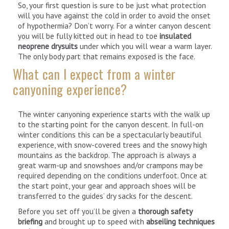
So, your first question is sure to be just what protection
will you have against the cold in order to avoid the onset
of hypothermia? Don’t worry. For a winter canyon descent
you will be fully kitted out in head to toe
insulated
neoprene drysuits
under which you will wear a warm layer.
The only body part that remains exposed is the face.
What can I expect from a winter
canyoning experience?
The winter canyoning experience starts with the walk up
to the starting point for the canyon descent. In full-on
winter conditions this can be a spectacularly beautiful
experience, with snow-covered trees and the snowy high
mountains as the backdrop. The approach is always a
great warm-up and snowshoes and/or crampons may be
required depending on the conditions underfoot. Once at
the start point, your gear and approach shoes will be
transferred to the guides’ dry sacks for the descent.
Before you set off you’ll be given a
thorough safety
briefing
and brought up to speed with
abseiling techniques