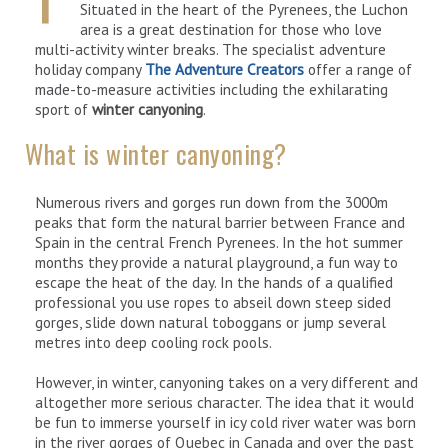
Situated in the heart of the Pyrenees, the Luchon
area is a great destination for those who love
multi-activity winter breaks. The specialist adventure
holiday company
The Adventure Creators
offer a range of
made-to-measure activities including the exhilarating
sport of
winter canyoning
.
What is winter canyoning?
Numerous rivers and gorges run down from the 3000m
peaks that form the natural barrier between France and
Spain in the central French Pyrenees. In the hot summer
months they provide a natural playground, a fun way to
escape the heat of the day. In the hands of a qualified
professional you use ropes to abseil down steep sided
gorges, slide down natural toboggans or jump several
metres into deep cooling rock pools.
However, in winter, canyoning takes on a very different and
altogether more serious character. The idea that it would
be fun to immerse yourself in icy cold river water was born
in the river gorges of Quebec in Canada and over the past