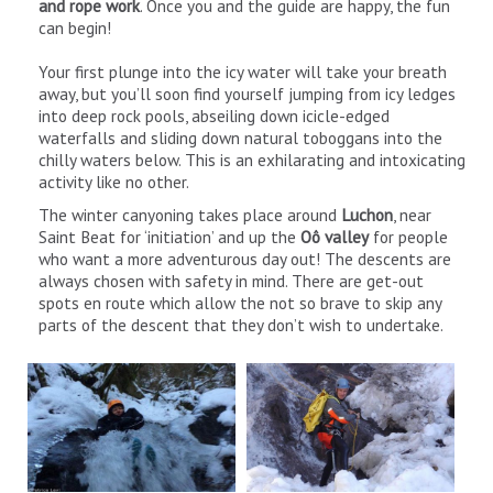
and rope work
. Once you and the guide are happy, the fun
can begin!
Your first plunge into the icy water will take your breath
away, but you’ll soon find yourself jumping from icy ledges
into deep rock pools, abseiling down icicle-edged
waterfalls and sliding down natural toboggans into the
chilly waters below. This is an exhilarating and intoxicating
activity like no other.
The winter canyoning takes place around
Luchon
, near
Saint Beat for ‘initiation’ and up the
Oô valley
for people
who want a more adventurous day out! The descents are
always chosen with safety in mind. There are get-out
spots en route which allow the not so brave to skip any
parts of the descent that they don’t wish to undertake.