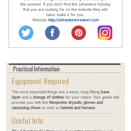
the summer. If you don't find the adventure holiday
that you are looking for on the website they will
tailor make it for you.
Website:
http://adventurecreators.com
Practical Information
Equipment Required
The most important things are a warm, snug fitting
base
layer
and a
change of clothes
for your return. Your guide will
provide you with the
Neoprene drysuits
,
gloves and
canyoning shoes
as well as
helmet and harness
.
Useful Info