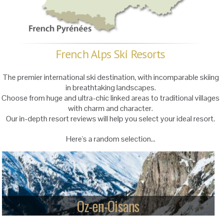
French Alps Ski Resorts
The premier international ski destination, with incomparable skiing
in breathtaking landscapes.
Choose from huge and ultra-chic linked areas to traditional villages
with charm and character.
Our in-depth resort reviews will help you select your ideal resort.
Here's a random selection...
Oz-en-Oisans