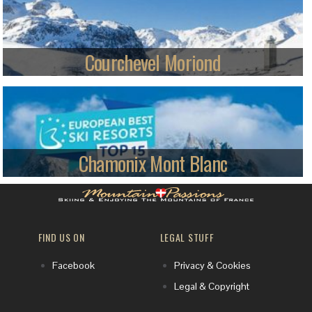
Piau appeals to skiers looking for cruising plus some steeps.
Read more
Courchevel Moriond
We ski Courchevel Moriond, a rising star of the French Alps with
150km of local terrain. If that's not enough, a great lift system lets you
explore the vast 3 Valleys ski area, with a potential 600km of varied pistes
to enjoy.
Read more
Chamonix Mont Blanc
Modern skiing was born in the Chamonix Valley, and now it’s world
famous among serious skiers - find out why.
FIND US ON
LEGAL STUFF
Read more
Facebook
Privacy & Cookies
Legal & Copyright