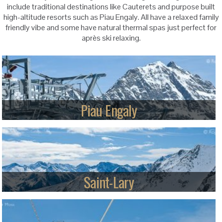
include traditional destinations like Cauterets and purpose built
high-altitude resorts such as Piau Engaly. All have a relaxed family
friendly vibe and some have natural thermal spas just perfect for
après ski relaxing.
Piau Engaly
With the highest skiing in the French Pyrénées and guaranteed snow,
Piau appeals to skiers looking for cruising plus some steeps.
Read more
Saint-Lary
A balanced selection of terrain for mixed-ability groups plus a good
snow-park for snowboarders and freestylers, above a lively traditional
village.