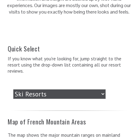
experiences. Our images are mostly our own, shot during our
visits to show you exactly how being there looks and feels.
Quick Select
If you know what you're looking for, jump straight to the
resort using the drop-down list containing all our resort
reviews.
Map of French Mountain Areas
The map shows the major mountain ranges on mainland