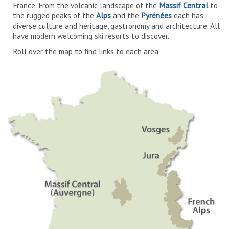
France. From the volcanic landscape of the
Massif Central
to
the rugged peaks of the
Alps
and the
Pyrénées
each has
diverse culture and heritage, gastronomy and architecture. All
have modern welcoming ski resorts to discover.
Roll over the map to find links to each area.