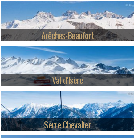
Oz-en-Oisans offers rapid access to 250km of world class skiing in
Alpe d'Huez from an attractive car-free village.
Read more
Arêches-Beaufort
Arêches-Beaufort ski station and authentic village in the unspoilt
Beaufortain region of the Alps.
Read more
Val d’Isère
An internationally renowned ski resort, Val d’Isere shares the Espace
Killy ski area with Tignes and offers epic skiing, both on and off-piste.
Read more
Serre Chevalier
Stay in the mountain village ambiance of Briançon, Chantemerle,