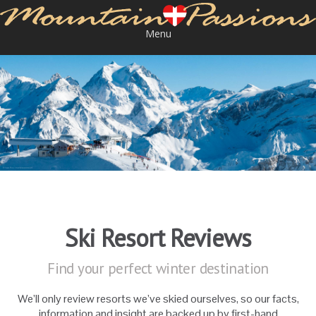
Menu
Ski Resort Reviews
Find your perfect winter destination
We’ll only review resorts we’ve skied ourselves, so our facts,
information and insight are backed up by first-hand