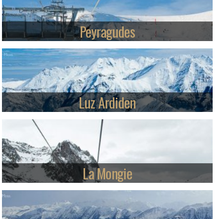
Read more
Peyragudes
Great family skiing in a relaxed and friendly purpose-built resort. Varied
terrain on both sides of the mountain with good blue and red cruises, a
snowpark and fast lift system.
Read more
Luz Ardiden
Besides a relaxed, friendly environment and safe areas for beginners
and children, Luz also offers more than a hint of the big-mountain ski
experience.
Read more
La Mongie
Linked with Barèges to form Grand Tourmalet, the largest ski area in
the French Pyrenees, this purpose-built ski village offers great value and is
gradually being facelifted.