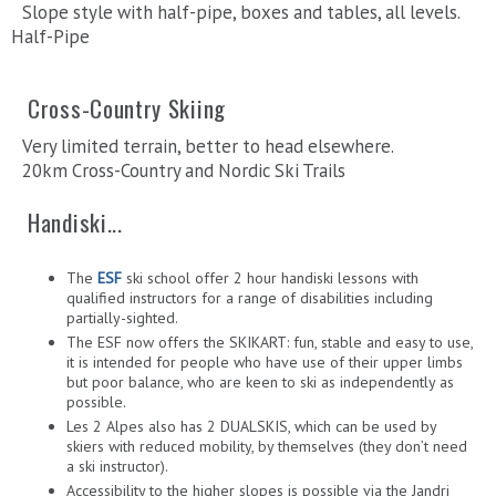
Slope style with half-pipe, boxes and tables, all levels.
Half-Pipe
Cross-Country Skiing
Very limited terrain, better to head elsewhere.
20km Cross-Country and Nordic Ski Trails
Handiski...
The
ESF
ski school offer 2 hour handiski lessons with
qualified instructors for a range of disabilities including
partially-sighted.
The ESF now offers the SKIKART: fun, stable and easy to use,
it is intended for people who have use of their upper limbs
but poor balance, who are keen to ski as independently as
possible.
Les 2 Alpes also has 2 DUALSKIS, which can be used by
skiers with reduced mobility, by themselves (they don’t need
a ski instructor).
Accessibility to the higher slopes is possible via the Jandri