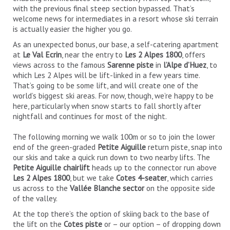
with the previous final steep section bypassed. That’s
welcome news for intermediates in a resort whose ski terrain
is actually easier the higher you go.
As an unexpected bonus, our base, a self-catering apartment
at
Le Val Ecrin
, near the entry to
Les 2 Alpes 1800
, offers
views across to the famous
Sarenne piste
in
l’Alpe d’Huez
, to
which Les 2 Alpes will be lift-linked in a few years time.
That’s going to be some lift, and will create one of the
world’s biggest ski areas. For now, though, we’re happy to be
here, particularly when snow starts to fall shortly after
nightfall and continues for most of the night.
The following morning we walk 100m or so to join the lower
end of the green-graded
Petite Aiguille
return piste, snap into
our skis and take a quick run down to two nearby lifts. The
Petite Aiguille chairlift
heads up to the connector run above
Les 2 Alpes 1800
, but we take
Cotes 4-seater
, which carries
us across to the
Vallée Blanche sector
on the opposite side
of the valley.
At the top there’s the option of skiing back to the base of
the lift on the
Cotes piste
or – our option – of dropping down