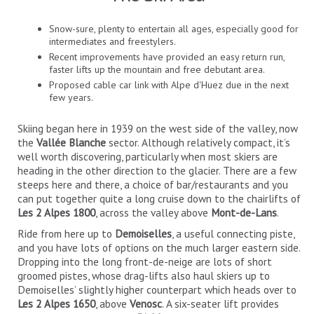
Snow-sure, plenty to entertain all ages, especially good for
intermediates and freestylers.
Recent improvements have provided an easy return run,
faster lifts up the mountain and free debutant area.
Proposed cable car link with Alpe d'Huez due in the next
few years.
Skiing began here in 1939 on the west side of the valley, now
the
Vallée Blanche
sector. Although relatively compact, it’s
well worth discovering, particularly when most skiers are
heading in the other direction to the glacier. There are a few
steeps here and there, a choice of bar/restaurants and you
can put together quite a long cruise down to the chairlifts of
Les 2 Alpes 1800
, across the valley above
Mont-de-Lans
.
Ride from here up to
Demoiselles
, a useful connecting piste,
and you have lots of options on the much larger eastern side.
Dropping into the long front-de-neige are lots of short
groomed pistes, whose drag-lifts also haul skiers up to
Demoiselles’ slightly higher counterpart which heads over to
Les 2 Alpes 1650
, above
Venosc
. A six-seater lift provides