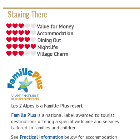
Staying There
Value for Money
Accommodation
Dining Out
Nightlife
Village Charm
Les 2 Alpes is a Famille Plus resort
Famille Plus
is a national label awarded to tourist
destinations offering a special welcome and services
tailored to families and children.
See
Practical Information
below for accommodation