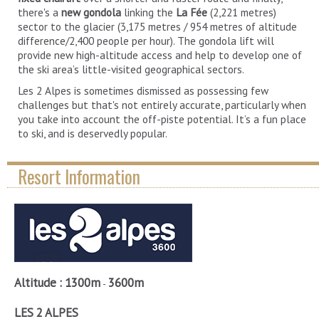
there's a
new gondola
linking the
La Fée
(2,221 metres)
sector to the glacier (3,175 metres / 954 metres of altitude
difference/2,400 people per hour). The gondola lift will
provide new high-altitude access and help to develop one of
the ski area’s little-visited geographical sectors.
Les 2 Alpes is sometimes dismissed as possessing few
challenges but that's not entirely accurate, particularly when
you take into account the off-piste potential. It’s a fun place
to ski, and is deservedly popular.
Resort Information
Altitude :
1300m
3600m
-
LES 2 ALPES