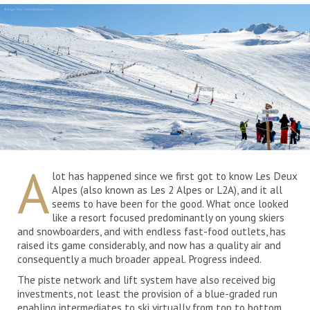
A
lot has happened since we first got to know Les Deux
Alpes (also known as Les 2 Alpes or L2A), and it all
seems to have been for the good. What once looked
like a resort focused predominantly on young skiers
and snowboarders, and with endless fast-food outlets, has
raised its game considerably, and now has a quality air and
consequently a much broader appeal. Progress indeed.
The piste network and lift system have also received big
investments, not least the provision of a blue-graded run
enabling intermediates to ski virtually from top to bottom,