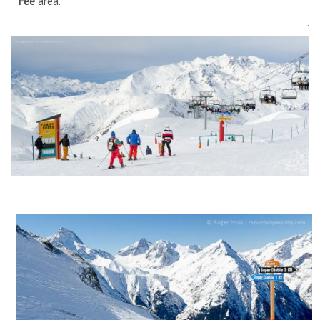
Fée
area.
.