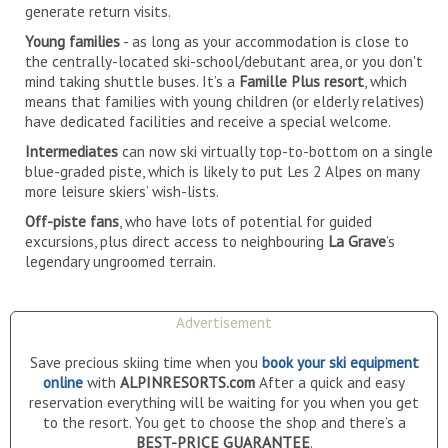
generate return visits.
Young families
- as long as your accommodation is close to
the centrally-located ski-school/debutant area, or you don't
mind taking shuttle buses. It’s a
Famille Plus resort
, which
means that families with young children (or elderly relatives)
have dedicated facilities and receive a special welcome.
Intermediates
can now ski virtually top-to-bottom on a single
blue-graded piste, which is likely to put Les 2 Alpes on many
more leisure skiers’ wish-lists.
Off-piste fans
, who have lots of potential for guided
excursions, plus direct access to neighbouring
La Grave
’s
legendary ungroomed terrain.
Advertisement
Save precious skiing time when you
book your ski equipment
online
with
ALPINRESORTS.com
After a quick and easy
reservation everything will be waiting for you when you get
to the resort. You get to choose the shop and there’s a
BEST-PRICE GUARANTEE
.