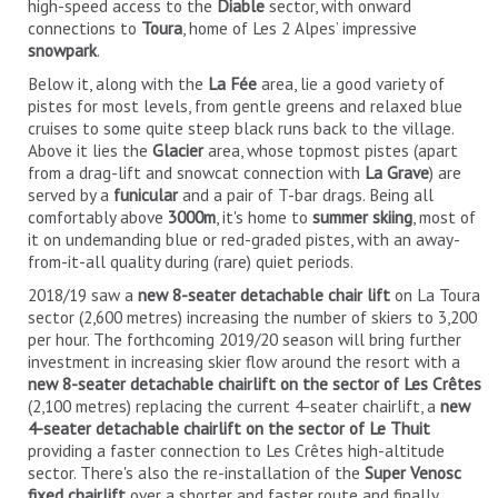
high-speed access to the
Diable
sector, with onward
connections to
Toura
, home of Les 2 Alpes’ impressive
snowpark
.
Below it, along with the
La Fée
area, lie a good variety of
pistes for most levels, from gentle greens and relaxed blue
cruises to some quite steep black runs back to the village.
Above it lies the
Glacier
area, whose topmost pistes (apart
from a drag-lift and snowcat connection with
La Grave
) are
served by a
funicular
and a pair of T-bar drags. Being all
comfortably above
3000m
, it's home to
summer skiing
, most of
it on undemanding blue or red-graded pistes, with an away-
from-it-all quality during (rare) quiet periods.
2018/19 saw a
new 8-seater detachable chair lift
on La Toura
sector (2,600 metres) increasing the number of skiers to 3,200
per hour. The forthcoming 2019/20 season will bring further
investment in increasing skier flow around the resort with a
new 8-seater detachable chairlift on the sector of Les Crêtes
(2,100 metres) replacing the current 4-seater chairlift, a
new
4-seater detachable chairlift on the sector of Le Thuit
providing a faster connection to Les Crêtes high-altitude
sector. There's also the re-installation of the
Super Venosc
fixed chairlift
over a shorter and faster route and finally,