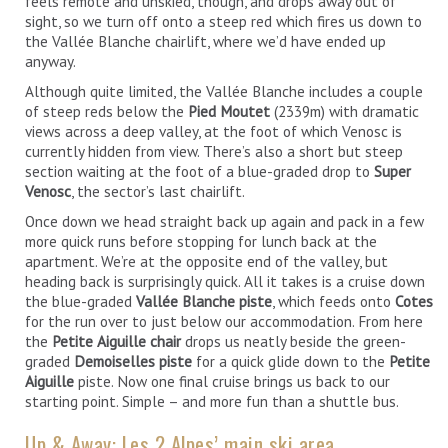
feels remote and unskied, though, and drops away out of
sight, so we turn off onto a steep red which fires us down to
the Vallée Blanche chairlift, where we’d have ended up
anyway.
Although quite limited, the Vallée Blanche includes a couple
of steep reds below the
Pied Moutet
(2339m) with dramatic
views across a deep valley, at the foot of which Venosc is
currently hidden from view. There’s also a short but steep
section waiting at the foot of a blue-graded drop to
Super
Venosc
, the sector’s last chairlift.
Once down we head straight back up again and pack in a few
more quick runs before stopping for lunch back at the
apartment. We’re at the opposite end of the valley, but
heading back is surprisingly quick. All it takes is a cruise down
the blue-graded
Vallée Blanche piste
, which feeds onto
Cotes
for the run over to just below our accommodation. From here
the
Petite Aiguille chair
drops us neatly beside the green-
graded
Demoiselles piste
for a quick glide down to the
Petite
Aiguille
piste. Now one final cruise brings us back to our
starting point. Simple – and more fun than a shuttle bus.
Up & Away: Les 2 Alpes’ main ski area