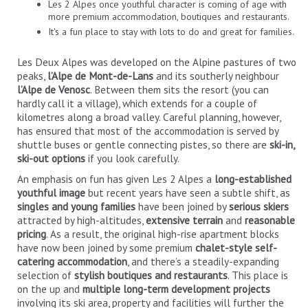
Les 2 Alpes once youthful character is coming of age with
more premium accommodation, boutiques and restaurants.
It's a fun place to stay with lots to do and great for families.
Les Deux Alpes was developed on the Alpine pastures of two
peaks,
l’Alpe de Mont-de-Lans
and its southerly neighbour
l’Alpe de Venosc
. Between them sits the resort (you can
hardly call it a village), which extends for a couple of
kilometres along a broad valley. Careful planning, however,
has ensured that most of the accommodation is served by
shuttle buses or gentle connecting pistes, so there are
ski-in,
ski-out options
if you look carefully.
An emphasis on fun has given Les 2 Alpes a
long-established
youthful image
but recent years have seen a subtle shift, as
singles and young families
have been joined by
serious skiers
attracted by high-altitudes,
extensive terrain
and
reasonable
pricing
. As a result, the original high-rise apartment blocks
have now been joined by some premium
chalet-style self-
catering accommodation
, and there’s a steadily-expanding
selection of
stylish boutiques and restaurants
. This place is
on the up and
multiple long-term development projects
involving its ski area, property and facilities will further the