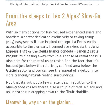
Plenty of information to help direct skiers between different sectors.
From the steeps to Les 2 Alpes’ Slow-Go
Area
With so many options for fun-focused experienced skiers and
boarders, a sector dedicated exclusively to taking things
(very) easy seems like an inspired concept. La Fée is easily
accessible to timid or early intermediate skiers via the
Jandi
Express 1 lift
or the
Oeufs Blancs gondola
+
Jandri 2 cable
car
, but its pleasing away-from-it-all sense of remoteness is
also hard for the rest of us to resist. Add the fact that it’s
located just below the relatively confined area below the
Glacier
sector and you can see the appeal of a detour into
more tranquil, natural-feeling surroundings.
Not that it’s without a few challenges. In addition to the
blue-graded cruises there’s also a couple of reds, a black and
an unpisted run dropping down to the
Thuit chairlift
.
Meanwhile, way up on the glacier…