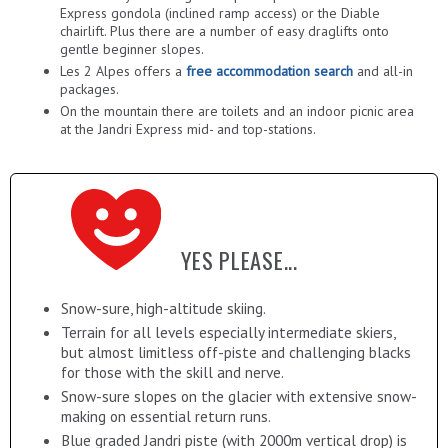
Express gondola (inclined ramp access) or the Diable
chairlift. Plus there are a number of easy draglifts onto
gentle beginner slopes.
Les 2 Alpes offers a
free accommodation search
and all-in
packages.
On the mountain there are toilets and an indoor picnic area
at the Jandri Express mid- and top-stations.
YES PLEASE...
Snow-sure, high-altitude skiing.
Terrain for all levels especially intermediate skiers,
but almost limitless off-piste and challenging blacks
for those with the skill and nerve.
Snow-sure slopes on the glacier with extensive snow-
making on essential return runs.
Blue graded Jandri piste (with 2000m vertical drop) is