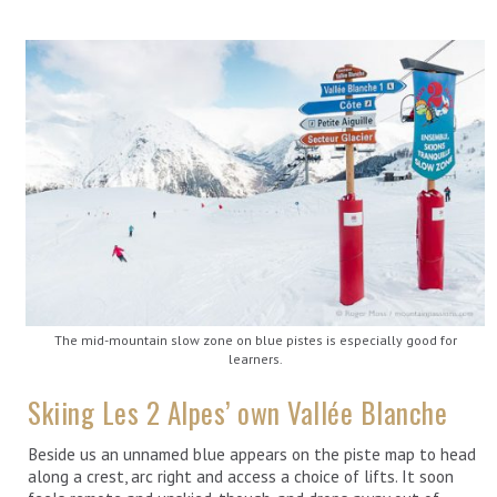
The mid-mountain slow zone on blue pistes is especially good for
learners.
Skiing Les 2 Alpes’ own Vallée Blanche
Beside us an unnamed blue appears on the piste map to head
along a crest, arc right and access a choice of lifts. It soon