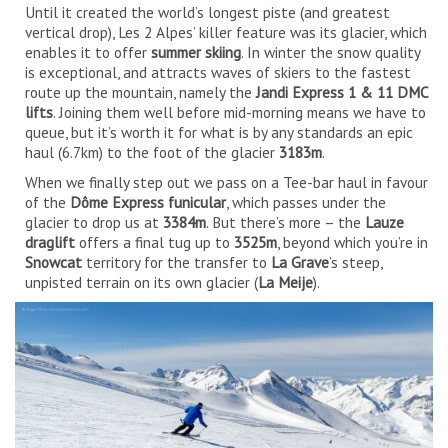
Until it created the world’s longest piste (and greatest
vertical drop), Les 2 Alpes’ killer feature was its glacier, which
enables it to offer
summer skiing
. In winter the snow quality
is exceptional, and attracts waves of skiers to the fastest
route up the mountain, namely the
Jandi Express 1 & 11 DMC
lifts
. Joining them well before mid-morning means we have to
queue, but it’s worth it for what is by any standards an epic
haul (6.7km) to the foot of the glacier
3183m
.
When we finally step out we pass on a Tee-bar haul in favour
of the
Dôme Express funicular
, which passes under the
glacier to drop us at
3384m
. But there’s more – the
Lauze
draglift
offers a final tug up to
3525m
, beyond which you’re in
Snowcat
territory for the transfer to
La Grave
’s steep,
unpisted terrain on its own glacier (
La Meije
).