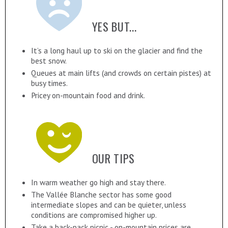
YES BUT...
It’s a long haul up to ski on the glacier and find the
best snow.
Queues at main lifts (and crowds on certain pistes) at
busy times.
Pricey on-mountain food and drink.
OUR TIPS
In warm weather go high and stay there.
The Vallée Blanche sector has some good
intermediate slopes and can be quieter, unless
conditions are compromised higher up.
Take a back-pack picnic - on-mountain prices are