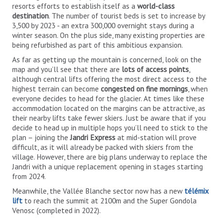
resorts efforts to establish itself as a
world-class
destination
. The number of tourist beds is set to increase by
3,500 by 2023 - an extra 300,000 overnight stays during a
winter season. On the plus side, many existing properties are
being refurbished as part of this ambitious expansion.
As far as getting up the mountain is concerned, look on the
map and you’ll see that there are
lots of access points
,
although central lifts offering the most direct access to the
highest terrain can become
congested on fine mornings
, when
everyone decides to head for the glacier. At times like these
accommodation located on the margins can be attractive, as
their nearby lifts take fewer skiers. Just be aware that if you
decide to head up in multiple hops you’ll need to stick to the
plan – joining the
Jandri Express
at mid-station will prove
difficult, as it will already be packed with skiers from the
village. However, there are big plans underway to replace the
Jandri with a unique replacement opening in stages starting
from 2024.
Meanwhile, the Vallée Blanche sector now has a new
télémix
lift
to reach the summit at 2100m and the Super Gondola
Venosc (completed in 2022).