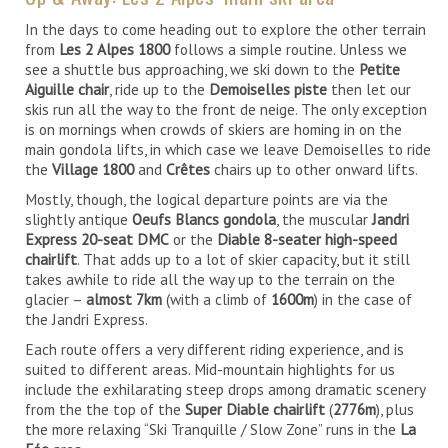
In the days to come heading out to explore the other terrain
from
Les 2 Alpes 1800
follows a simple routine. Unless we
see a shuttle bus approaching, we ski down to the
Petite
Aiguille chair
, ride up to the
Demoiselles piste
then let our
skis run all the way to the front de neige. The only exception
is on mornings when crowds of skiers are homing in on the
main gondola lifts, in which case we leave Demoiselles to ride
the
Village 1800
and
Crêtes
chairs up to other onward lifts.
Mostly, though, the logical departure points are via the
slightly antique
Oeufs Blancs gondola
, the muscular
Jandri
Express 20-seat DMC
or the
Diable 8-seater high-speed
chairlift
. That adds up to a lot of skier capacity, but it still
takes awhile to ride all the way up to the terrain on the
glacier –
almost 7km
(with a climb of
1600m
) in the case of
the Jandri Express.
Each route offers a very different riding experience, and is
suited to different areas. Mid-mountain highlights for us
include the exhilarating steep drops among dramatic scenery
from the the top of the
Super Diable chairlift
(
2776m
), plus
the more relaxing “Ski Tranquille / Slow Zone” runs in the
La