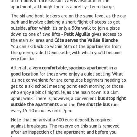
afternoons in late season. WiFi is available in the
apartment, although there is a pretty steep charge.
Venosc
The ski and boot lockers are on the same level as the car
park and involve climbing a short flight of steps to get
outside, after which it’s only a 50m walk to join a piste
down to one of two lifts -
Petit Aiguille
gives access to
the main ski area and
Côte serves the Vallée Blanche
.
You can ski back to within 50m of the apartments from
the green-graded Demoiselle, with which you’ll become
very familiar.
All in all a very
comfortable, spacious apartment in a
good location
for those who enjoy a quiet setting. What
it’s not convenient for are complete beginners needing to
get to a ski school meeting point each morning, or those
who enjoy a bit of nightlife, as the main town is a 1km
Take the Venosc gondola and visit this
authentic mountain
uphill walk. There is, however, a convenient
bus stop right
village
. Among the tiny cobbled streets, discover
craft shops,
outside the apartments
and the
free shuttle bus
runs
bars and restaurants
plus a
producers’ market
held every
every 15-20 minutes until 7pm.
Tuesday from 3pm to 7pm.
Note that on arrival a 600 euro deposit is required
against breakages. The reserve on this sum is removed
after an inspection of the apartment and before you