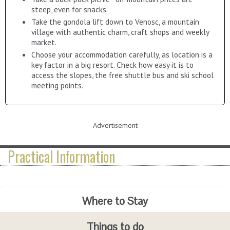
steep, even for snacks.
Take the gondola lift down to Venosc, a mountain
village with authentic charm, craft shops and weekly
market.
Choose your accommodation carefully, as location is a
key factor in a big resort. Check how easy it is to
access the slopes, the free shuttle bus and ski school
meeting points.
Advertisement
Practical Information
Where to Stay
Advanced Booking Savings
Getting there
Events Programme
La Bergerie Kanata
Take the A480 to
Grenoble
, continuing after the
péage
point t
Things to do