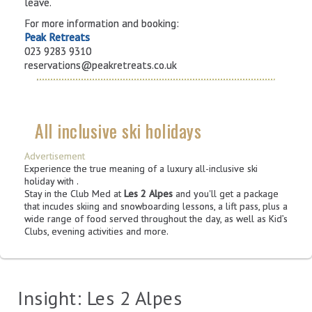
leave.
For more information and booking:
Peak Retreats
023 9283 9310
reservations@peakretreats.co.uk
All inclusive ski holidays
Advertisement
Experience the true meaning of a luxury all-inclusive ski
holiday with
.
Stay in the Club Med at
Les 2 Alpes
and you'll get a package
that incudes skiing and snowboarding lessons, a lift pass, plus a
wide range of food served throughout the day, as well as Kid’s
Clubs, evening activities and more.
Insight: Les 2 Alpes