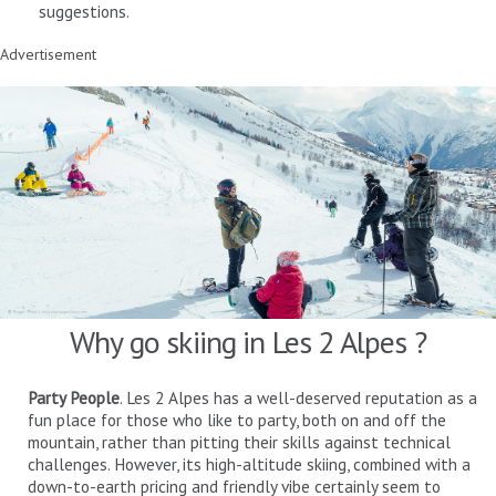
suggestions.
Advertisement
Why go skiing in Les 2 Alpes ?
Party People
. Les 2 Alpes has a well-deserved reputation as a
fun place for those who like to party, both on and off the
mountain, rather than pitting their skills against technical
challenges. However, its high-altitude skiing, combined with a
down-to-earth pricing and friendly vibe certainly seem to