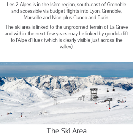
Les 2 Alpes is in the Isère region, south-east of Grenoble
and accessible via budget flights into Lyon, Grenoble,
Marseille and Nice, plus Cuneo and Turin.
The ski area is linked to the ungroomed terrain of La Grave
and within the next few years may be linked by gondola lift
to l’Alpe d’Huez (which is clearly visible just across the
valley).
The Ski Area