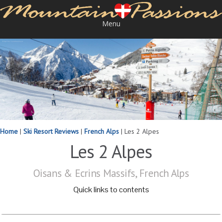
Menu
Home
|
Ski Resort Reviews
|
French Alps
|
Les 2 Alpes
Les 2 Alpes
Oisans & Ecrins Massifs, French Alps
Quick links to contents