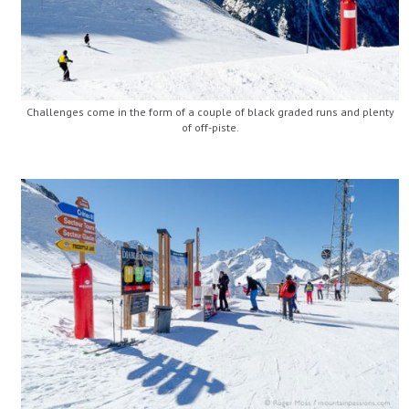
Challenges come in the form of a couple of black graded runs and plenty
of off-piste.