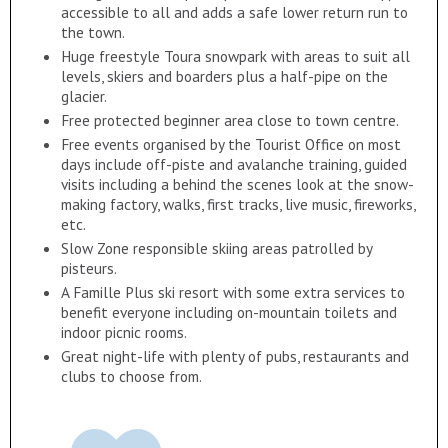
accessible to all and adds a safe lower return run to
the town.
Huge freestyle Toura snowpark with areas to suit all
levels, skiers and boarders plus a half-pipe on the
glacier.
Free protected beginner area close to town centre.
Free events organised by the Tourist Office on most
days include off-piste and avalanche training, guided
visits including a behind the scenes look at the snow-
making factory, walks, first tracks, live music, fireworks,
etc.
Slow Zone responsible skiing areas patrolled by
pisteurs.
A Famille Plus ski resort with some extra services to
benefit everyone including on-mountain toilets and
indoor picnic rooms.
Great night-life with plenty of pubs, restaurants and
clubs to choose from.