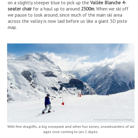
on a slightly steeper blue to pick up the
Vallée Blanche 4-
seater chair
for a haul up to around
2300m
. When we ski off
we pause to look around, since much of the main ski area
across the valley is now laid before us like a giant 3D piste
map.
With few draglifts, a big snowpark and other fun zones, snowboarders of all
ages love coming to Les 2 Alpes.