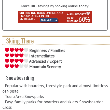
Make BIG savings by booking online today!
Skiing There
Beginners / Families
Intermediates
Advanced / Expert
Mountain Scenery
Snowboarding
Popular with boarders, freestyle park and almost limitless
off-piste.
Toura Area Snowparks
Easy, family parks for boarders and skiers. Snowboarder
Cross