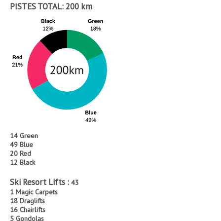
PISTES TOTAL:
200 km
14 Green
49 Blue
20 Red
12 Black
Ski Resort Lifts :
43
1 Magic Carpets
18 Draglifts
16 Chairlifts
5 Gondolas