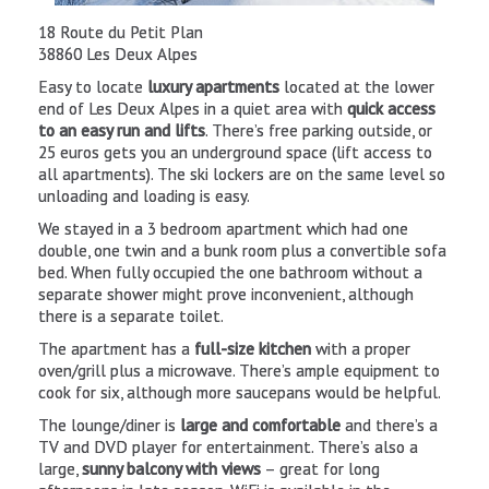
La Fromagerie
Located in the Mont-de-Lans sector at 2242m
Advertisement
Access via the Fée chairlift.
18 Route du Petit Plan
Airport Transfers
38860 Les Deux Alpes
Restaurant serving
typical mountain food including tartiflette
,
omelettes, steak, pasta and large salads. Prices range from 10
Easy to locate
luxury apartments
located at the lower
30 euros for a main course. The
large sunny terrace
is perfect f
end of Les Deux Alpes in a quiet area with
quick access
an afternoon beer.
to an easy run and lifts
. There’s free parking outside, or
25 euros gets you an underground space (lift access to
Resort based Tessa Huijgen says “La Fée is a reasonably priced
all apartments). The ski lockers are on the same level so
mountain restaurant in the middle of nowhere. The serenity
unloading and loading is easy.
surrounding you is amazing and you can have a look at the fro
waterfall quite close to it. It has traditional style mountain
We stayed in a 3 bedroom apartment which had one
food and drinks that still have the value of the restaurants
double, one twin and a bunk room plus a convertible sofa
down in the resort.”
bed. When fully occupied the one bathroom without a
separate shower might prove inconvenient, although
85 Ave de la Muzelle
there is a separate toilet.
38860 Les 2 Alpes
The apartment has a
full-size kitchen
with a proper
Tel: (0)4 76 79 82 78
oven/grill plus a microwave. There’s ample equipment to
Drop in to taste and buy excellent local cheeses, or to organi
cook for six, although more saucepans would be helpful.
your own fondue or raclette evening with friendly staff who c
The lounge/diner is
large and comfortable
and there’s a
advise you. You’ll also find a good selection of local produce
TV and DVD player for entertainment. There’s also a
including wines, jam, honey and charcuterie.
large,
sunny balcony with views
– great for long