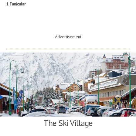
1 Funicular
Advertisement
The Ski Village