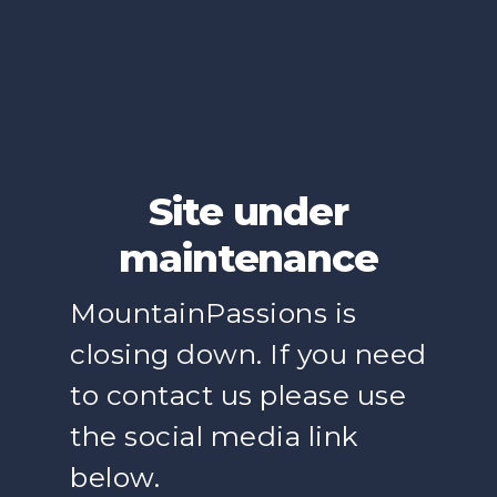
Site under
maintenance
MountainPassions is
closing down. If you need
to contact us please use
the social media link
below.