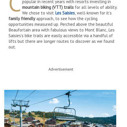
C
popular in recent years with resorts investing in
mountain biking (VTT) trails
for all levels of ability.
We chose to visit
Les Saisies
, well-known for it’s
family friendly
approach, to see how the cycling
opportunities measured up. Perched above the beautiful
Beaufortain area with fabulous views to Mont Blanc, Les
Saisies’s bike trails are easily accessible via a handful of
lifts but there are longer routes to discover as we found
out.
Advertisement