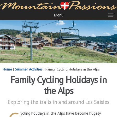
Menu
Home
|
Summer Activities
|
Family Cycling Holidays in the Alps
Family Cycling Holidays in
the Alps
Exploring the trails in and around Les Saisies
ycling holidays in the Alps have become hugely