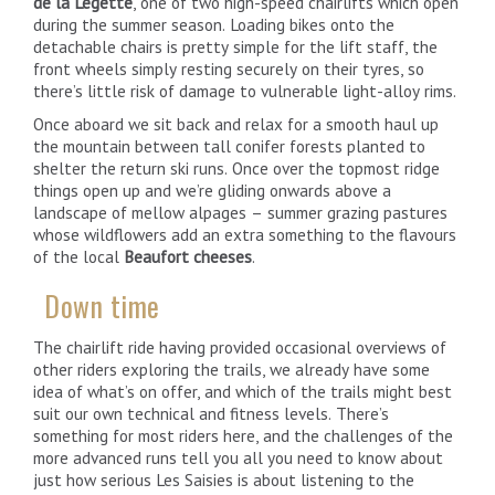
de la Légette
, one of two high-speed chairlifts which open
during the summer season. Loading bikes onto the
detachable chairs is pretty simple for the lift staff, the
front wheels simply resting securely on their tyres, so
there’s little risk of damage to vulnerable light-alloy rims.
Once aboard we sit back and relax for a smooth haul up
the mountain between tall conifer forests planted to
shelter the return ski runs. Once over the topmost ridge
things open up and we’re gliding onwards above a
landscape of mellow alpages – summer grazing pastures
whose wildflowers add an extra something to the flavours
of the local
Beaufort cheeses
.
Down time
The chairlift ride having provided occasional overviews of
other riders exploring the trails, we already have some
idea of what’s on offer, and which of the trails might best
suit our own technical and fitness levels. There’s
something for most riders here, and the challenges of the
more advanced runs tell you all you need to know about
just how serious Les Saisies is about listening to the