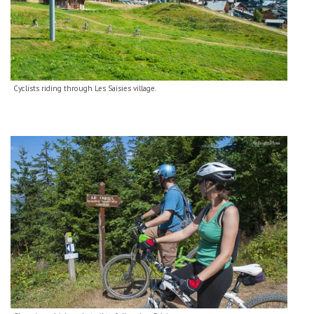
Cyclists riding through Les Saisies village.