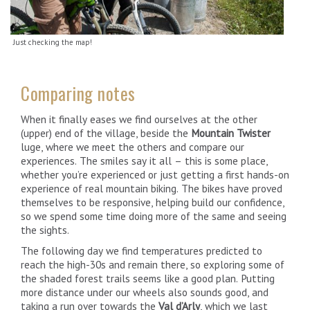
Just checking the map!
Comparing notes
When it finally eases we find ourselves at the other
(upper) end of the village, beside the
Mountain Twister
luge, where we meet the others and compare our
experiences. The smiles say it all – this is some place,
whether you’re experienced or just getting a first hands-on
experience of real mountain biking. The bikes have proved
themselves to be responsive, helping build our confidence,
so we spend some time doing more of the same and seeing
the sights.
The following day we find temperatures predicted to
reach the high-30s and remain there, so exploring some of
the shaded forest trails seems like a good plan. Putting
more distance under our wheels also sounds good, and
taking a run over towards the
Val d’Arly
, which we last