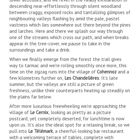
descending near-effortlessly through silent woodland
between craggy, exposed rocks and tantalizing glimpses of
neighbouring valleys flashing by amid the pale, pastel
vastness which lies somewhere out there beyond the pines
and larches. Here and there we splash our way through
one of the streams which cross our path, and when breaks
appear in the tree-cover, we pause to take in the
surroundings and take a drink.
When we finally emerge from the forest the trail gives
way to tarmac and we’re rolling smoothly once more, this
time on the zigzag runs into the village of
Cohennoz
and a
few kilometres further on,
Les Chandelières
. It’s late
summer, but the valleys are still a picture of green
freshness, unlike their counterparts heating up steadily on
the plains far below.
After more luxurious freewheeling we’re approaching the
village of
Le Cernix
, looking as pretty as a picture
postcard, yet completely deserted, for lunchtime is now
upon us. It’s also the ideal spot for a relaxing break, so we
pull into
Le Télémark
, a cheerful-looking bar restaurant
with a welcoming terrace of tables, complete with