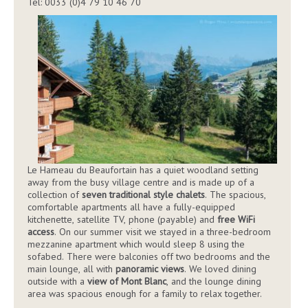
Tel: 0033 (0)4 79 10 46 70
Le Hameau du Beaufortain has a quiet woodland setting
away from the busy village centre and is made up of a
collection of
seven traditional style chalets
. The spacious,
comfortable apartments all have a fully-equipped
kitchenette, satellite TV, phone (payable) and
free WiFi
access
. On our summer visit we stayed in a three-bedroom
mezzanine apartment which would sleep 8 using the
sofabed. There were balconies off two bedrooms and the
main lounge, all with
panoramic views
. We loved dining
outside with a
view of Mont Blanc
, and the lounge dining
area was spacious enough for a family to relax together.