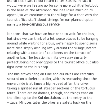
useful kick-start to our return to Les Saisies. In fact it
would, were we feeling up for some more uphill effort, but
in the heat of the afternoon the idea loses much of its
appeal, so we continue into the village for a chat with the
tourist office staff about timings for our planned option,
namely a
bike-carrying bus service
.
It seems that we have an hour or so to wait for the bus,
but since we can think of a lot worse places to be hanging
around while waiting for a bus, we’re happy to spend some
more time simply ambling lazily around the village, before
relaxing with a couple of cold beers on the terrace of
another bar. The location is in its own way similarly
perfect, being not only opposite the tourist office but also
right next to the bus stop.
The bus arrives bang on time and our bikes are carefully
secured on a skeletal trailer, which is reassuring since the
onward ride is at times a high-speed affair, the driver
taking a spirited run at steeper sections of the tortuous
route. There are no dramas, though, and things ease on
the climb up to the
Col des Saisies
, at the entry to the
village. Minutes later the bikes are safely back on the