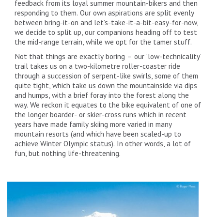
feedback from its loyal summer mountain-bikers and then
responding to them. Our own aspirations are split evenly
between bring-it-on and let’s-take-it-a-bit-easy-for-now,
we decide to split up, our companions heading off to test
the mid-range terrain, while we opt for the tamer stuff.
Not that things are exactly boring – our ‘low-technicality’
trail takes us on a two-kilometre roller-coaster ride
through a succession of serpent-like swirls, some of them
quite tight, which take us down the mountainside via dips
and humps, with a brief foray into the forest along the
way. We reckon it equates to the bike equivalent of one of
the longer boarder- or skier-cross runs which in recent
years have made family skiing more varied in many
mountain resorts (and which have been scaled-up to
achieve Winter Olympic status). In other words, a lot of
fun, but nothing life-threatening.