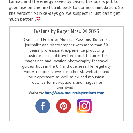
tarmac and the energy saved by taking the bus is put to
good use on the final climb back to our accommodation. So,
the verdict? As bike-days go, we suspect it just can’t get
much better…
Feature by Roger Moss © 2026
Owner and Editor of MountainPassions, Roger is a
journalist and photographer with more than 30
years’ professional experience producing
illustrated ski and travel editorial features for
magazines and location photography for travel
guides, both in the UK and overseas. He regularly
writes resort reviews for other ski websites and
tour operators as well as ski and mountain
features for newspapers and magazines
worldwide.
Website:
http://www.mountainpassions.com