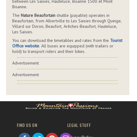
between Les Saisies, Hauteluce, Bisanne 1500 et Mont
Bisanne.
The
Nature Beaufortain
shuttle (payable) operates in
Beaufortain, from Albertville to Les Saisies through Queige,
Villard sur Doron, Beaufort, Arêches-Beaufort, Hauteluce,
Les Saisies.
You can download the timetables and rates from the
Tourist
Office website
. All buses are equipped (with trailers or
hold) to transport riders and their bikes.
Advertisement
Advertisement
FIND US ON
LEGAL STUFF