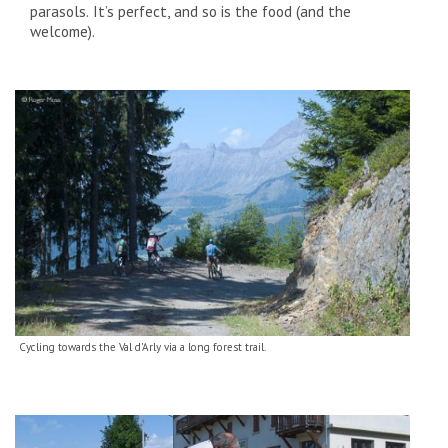
parasols. It’s perfect, and so is the food (and the
welcome).
Cycling towards the Val d'Arly via a long forest trail.