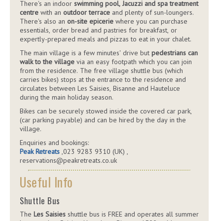
There's an indoor
swimming pool, Jacuzzi and spa treatment
centre
with an
outdoor terrace
and plenty of sun-loungers.
There's also an
on-site epicerie
where you can purchase
essentials, order bread and pastries for breakfast, or
expertly-prepared meals and pizzas to eat in your chalet.
The main village is a few minutes' drive but
pedestrians can
walk to the village
via an easy footpath which you can join
from the residence. The free village shuttle bus (which
carries bikes) stops at the entrance to the residence and
circulates between Les Saisies, Bisanne and Hauteluce
during the main holiday season.
Bikes can be securely stowed inside the covered car park,
(car parking payable) and can be hired by the day in the
village.
Enquiries and bookings:
Peak Retreats
,023 9283 9310 (UK) ,
reservations@peakretreats.co.uk
Useful Info
Shuttle Bus
The
Les Saisies
shuttle bus is FREE and operates all summer