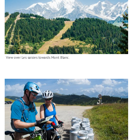
View over Les saisies towards Mont Blanc.