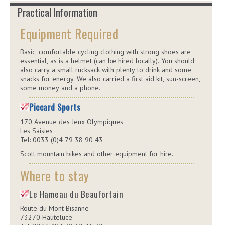
Practical Information
Equipment Required
Basic, comfortable cycling clothing with strong shoes are
essential, as is a helmet (can be hired locally). You should
also carry a small rucksack with plenty to drink and some
snacks for energy. We also carried a first aid kit, sun-screen,
some money and a phone.
Piccard Sports
170 Avenue des Jeux Olympiques
Les Saisies
Tel: 0033 (0)4 79 38 90 43
Scott mountain bikes and other equipment for hire.
Where to stay
Le Hameau du Beaufortain
Route du Mont Bisanne
73270 Hauteluce