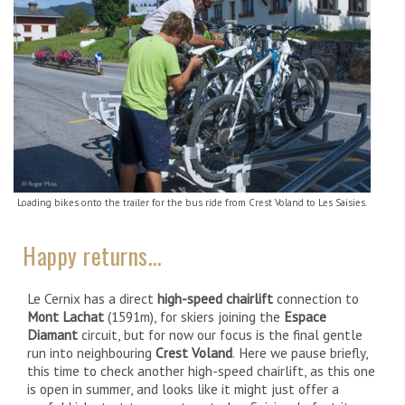
Loading bikes onto the trailer for the bus ride from Crest Voland to Les Saisies.
Happy returns…
Le Cernix has a direct
high-speed chairlift
connection to
Mont Lachat
(1591m), for skiers joining the
Espace
Diamant
circuit, but for now our focus is the final gentle
run into neighbouring
Crest Voland
. Here we pause briefly,
this time to check another high-speed chairlift, as this one
is open in summer, and looks like it might just offer a