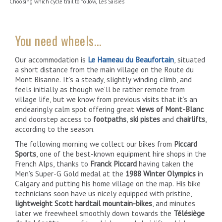
Choosing which cycle trail to follow, Les Saisies
You need wheels…
Our accommodation is
Le Hameau du Beaufortain
, situated
a short distance from the main village on the Route du
Mont Bisanne. It’s a steady, slightly winding climb, and
feels initially as though we’ll be rather remote from
village life, but we know from previous visits that it’s an
endearingly calm spot offering great
views of Mont-Blanc
and doorstep access to
footpaths
,
ski pistes
and
chairlifts
,
according to the season.
The following morning we collect our bikes from
Piccard
Sports
, one of the best-known equipment hire shops in the
French Alps, thanks to
Franck Piccard
having taken the
Men’s Super-G Gold medal at the
1988 Winter Olympics
in
Calgary and putting his home village on the map. His bike
technicians soon have us nicely equipped with pristine,
lightweight Scott hardtail mountain-bikes
, and minutes
later we freewheel smoothly down towards the
Télésiège