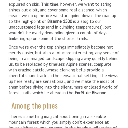
explored on skis. This time, however, we want to string
things out a bit, and cover some real distance, which
means we go up before we start going down. The road up
to the high-point of
Bisanne 1500
is a slog to our
unaccustomed legs (and in climbing temperatures), but
wouldn’t be overly demanding given a couple of days
limbering-up on some of the shorter trails.
Once we’re over the top things immediately become not
merely easier, but also a lot more interesting, any sense of
being in a managed landscape slipping away quietly behind
us, to be replaced by timeless Alpine scenes, complete
with grazing cattle, whose clanking bells provide a
cheerful soundtrack to the sensational setting. The views
up here really are sensational, and we make the most of
them before diving into the silent, more enclosed world of
forest trails which lie ahead in the
Forêt de Bisanne
.
Among the pines
There’s something magical about being in a sizeable
mountain forest which you simply don’t experience at
lower altitudes, and we revel in the heady exhilaration of