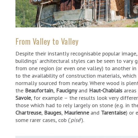
From Valley to Valley
Despite their instantly recognisable popular image,
buildings’ architectural styles can be seen to vary g
from one region (or even one valley) to another in
to the availability of construction materials, which
normally sourced from nearby. Where wood is plent
the
Beaufortain
,
Faucigny
and
Haut-Chablais
areas 
Savoie
, for example – the results look very differe
those which had to rely largely on stone (e.g. in th
Chartreuse
,
Bauges
,
Maurienne
and
Tarentaise
) or 
some rarer cases, cob (‘
pisé
’).