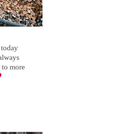
 today
 always
 to more