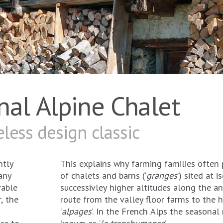
onal Alpine Chalet
less design classic
ntly
This explains why farming families often 
any
of chalets and barns (‘
granges
’) sited at 
rable
successivley higher altitudes along the a
, the
route from the valley floor farms to the h
‘
alpages
’. In the French Alps the seasonal 
ce to
known as ‘
la transhumance
’.