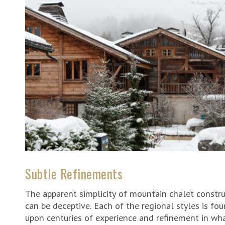
Subtle Refinements
The apparent simplicity of mountain chalet constr
can be deceptive. Each of the regional styles is fo
upon centuries of experience and refinement in wh