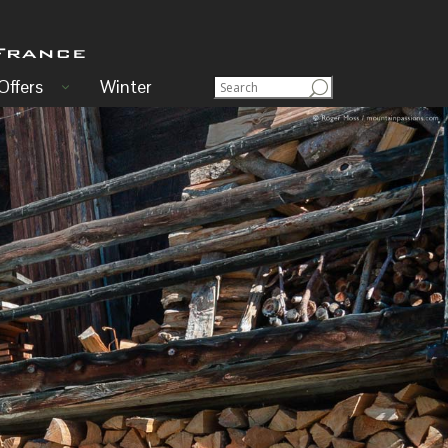
Offers
Winter