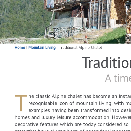
Home
|
Mountain Living
|
Traditional Alpine Chalet
Traditi
A time
T
he classic Alpine chalet has become an insta
recognisable icon of mountain living, with m
examples having been transformed into desi
homes and luxury leisure accommodation. However
decorative features which are today considered so
attractive have always been of secondary importan