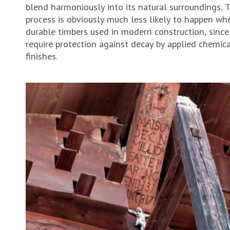
blend harmoniously into its natural surroundings. T
process is obviously much less likely to happen wh
durable timbers used in modern construction, since
require protection against decay by applied chemic
finishes.