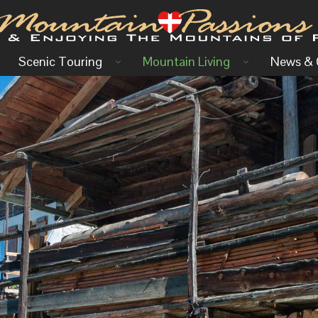
Scenic Touring
Mountain Living
News & 