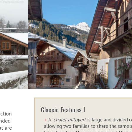
Classic Features I
uction
A ‘
chalet mitoyen
’ is large and divided c
unded
allowing two families to share the same 
at are