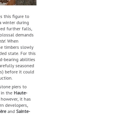
 this figure to
a winter during
d further falls,
 colossal demands
nte
’. When
he timbers slowly
ed state. For this
-bearing abilities
arefully seasoned
) before it could
uction.
stone piers to
 in the
Haute-
, however, it has
rn developers,
sère
and
Sainte-