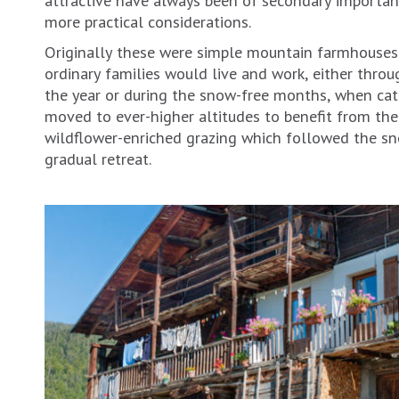
more practical considerations.
Originally these were simple mountain farmhouses
ordinary families would live and work, either thro
the year or during the snow-free months, when cat
moved to ever-higher altitudes to benefit from the 
wildflower-enriched grazing which followed the snow’
gradual retreat.