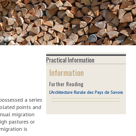
Practical Information
Information
Further Reading
L’Architecture Rurale des Pays de Savoie
possessed a series
isolated points and
nnual migration
igh pastures or
migration is