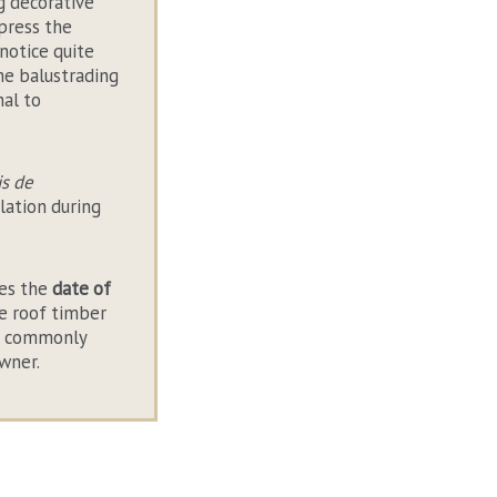
g decorative
press the
notice quite
the balustrading
nal to
is de
lation during
ies the
date of
le roof timber
lso commonly
owner.