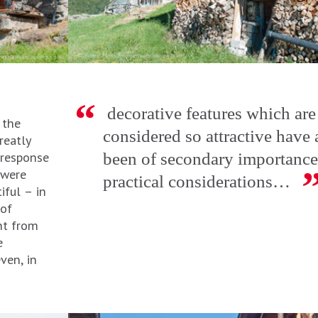
decorative features which are
 the
considered so attractive have
reatly
 response
been of secondary importance
 were
practical considerations…
iful – in
of
nt from
e
even, in