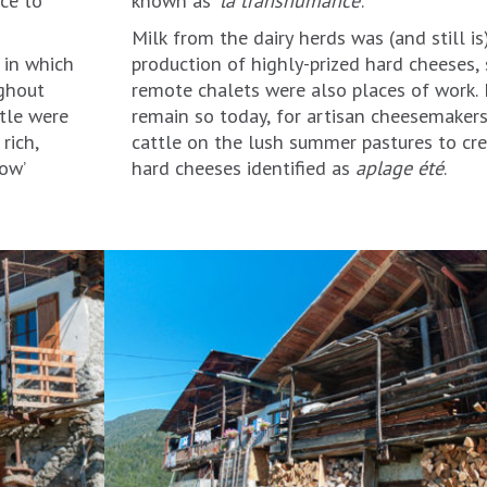
Milk from the dairy herds was (and still i
 in which
production of highly-prized hard cheeses, 
ughout
remote chalets were also places of work
tle were
remain so today, for artisan cheesemakers
rich,
cattle on the lush summer pastures to cre
hard cheeses identified as
aplage été
.