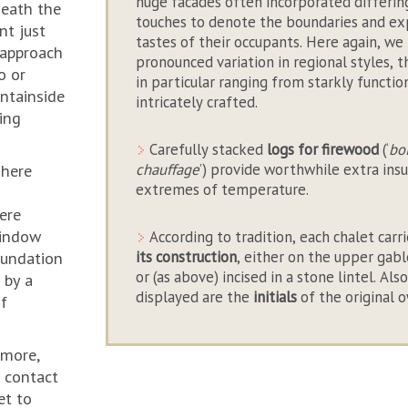
huge facades often incorporated differin
neath the
touches to denote the boundaries and ex
nt just
tastes of their occupants. Here again, we 
 approach
pronounced variation in regional styles, 
o or
in particular ranging from starkly functio
ntainside
intricately crafted.
ling
Carefully stacked
logs for firewood
(‘
bo
chauffage
’) provide worthwhile extra insu
 here
extremes of temperature.
ere
window
According to tradition, each chalet carr
its construction
, either on the upper gab
oundation
or (as above) incised in a stone lintel. A
 by a
displayed are the
initials
of the original 
of
 more,
 contact
et to