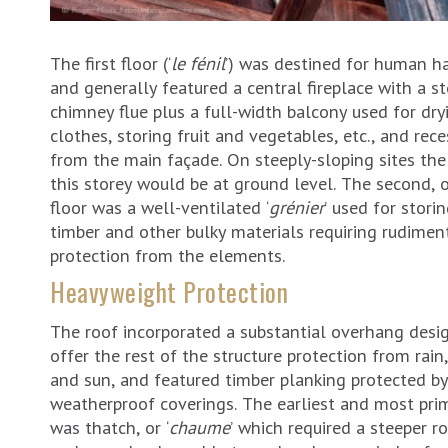
The first floor (‘
le fénil
’) was destined for human ha
and generally featured a central fireplace with a s
chimney flue plus a full-width balcony used for dry
clothes, storing fruit and vegetables, etc., and rec
from the main façade. On steeply-sloping sites the
this storey would be at ground level. The second, 
floor was a well-ventilated ‘
grénier
’ used for storin
timber and other bulky materials requiring rudimen
protection from the elements.
Heavyweight Protection
The roof incorporated a substantial overhang desi
offer the rest of the structure protection from rai
and sun, and featured timber planking protected by
weatherproof coverings. The earliest and most prim
was thatch, or ‘
chaume
’ which required a steeper ro