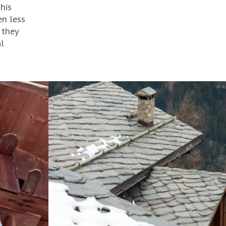
his
en less
 they
al