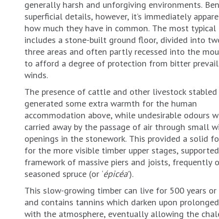
generally harsh and unforgiving environments. Be
superficial details, however, it’s immediately appare
how much they have in common. The most typical
includes a stone-built ground floor, divided into tw
three areas and often partly recessed into the mou
to afford a degree of protection from bitter prevai
winds.
The presence of cattle and other livestock stabled
generated some extra warmth for the human
accommodation above, while undesirable odours w
carried away by the passage of air through small 
openings in the stonework. This provided a solid f
for the more visible timber upper stages, supported
framework of massive piers and joists, frequently 
seasoned spruce (or ‘
épicéa
’).
This slow-growing timber can live for 500 years or
and contains tannins which darken upon prolonged
with the atmosphere, eventually allowing the chal