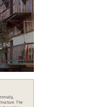
entrally,
structure. The