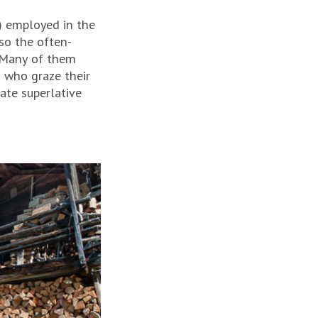
s) employed in the
so the often-
. Many of them
 who graze their
ate superlative