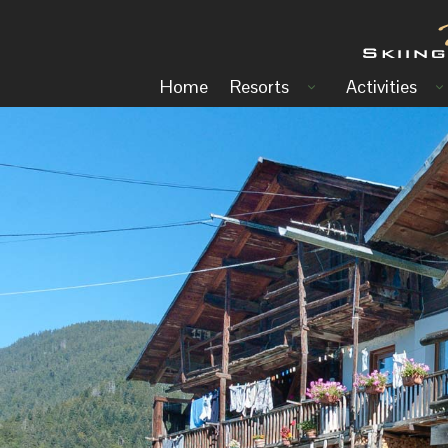
Home
Resorts
Activities