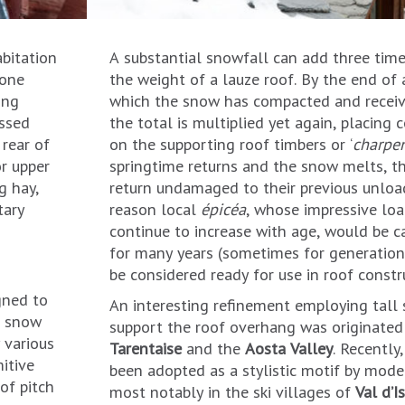
bitation
A substantial snowfall can add three times
tone
the weight of a lauze roof. By the end of 
ing
which the snow has compacted and receive
essed
the total is multiplied yet again, placing
 rear of
on the supporting roof timbers or ‘
charpe
or upper
springtime returns and the snow melts, t
g hay,
return undamaged to their previous unload
tary
reason local
épicéa
, whose impressive load
continue to increase with age, would be c
for many years (sometimes for generations
be considered ready for use in roof constr
gned to
An interesting refinement employing tall 
n, snow
support the roof overhang was originated
 various
Tarentaise
and the
Aosta Valley
. Recently
itive
been adopted as a stylistic motif by mode
of pitch
most notably in the ski villages of
Val d’I