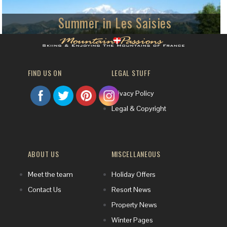
Summer in Les Saisies
Friendly family active summer holidays
The family resort of Les Saisies is a welcoming host to visitors who try
mountain-biking, hiking and other summer activities amid stunning scenery.
FIND US ON
LEGAL STUFF
Privacy Policy
Legal & Copyright
ABOUT US
MISCELLANEOUS
Meet the team
Holiday Offers
Contact Us
Resort News
Property News
Winter Pages