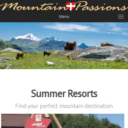
Menu
Summer Resorts
Find your perfect mountain destination