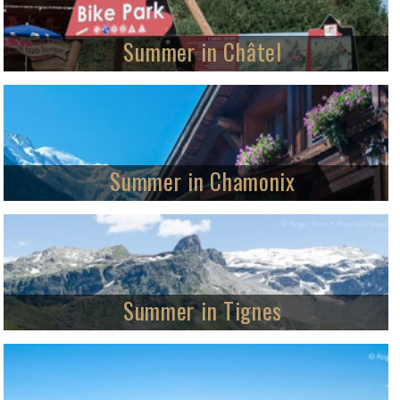
Summer in Châtel
Summer activities in the Portes du Soleil
We visit the Portes du Soleil in summer from Châtel – one of its most
desirable village locations, with cross-border mountain and road-biking, Alpine
footpaths and lots more.
Summer in Chamonix
World class four-season destination
MountainPassions visits Chamonix-Mont-Blanc, a unique Alpine destination
which welcomes visitors all year round.
Summer in Tignes
Year-round activities for all ages
Visit Tignes in summer and enjoy all the mountain resort offers including
free activities by the lake, mountain-biking, walking and summer skiing.