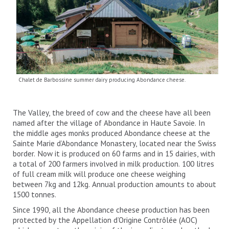
Chalet de Barbossine summer dairy producing Abondance cheese.
The Valley, the breed of cow and the cheese have all been
named after the village of Abondance in Haute Savoie. In
the middle ages monks produced Abondance cheese at the
Sainte Marie d’Abondance Monastery, located near the Swiss
border. Now it is produced on 60 farms and in 15 dairies, with
a total of 200 farmers involved in milk production. 100 litres
of full cream milk will produce one cheese weighing
between 7kg and 12kg. Annual production amounts to about
1500 tonnes.
Since 1990, all the Abondance cheese production has been
protected by the Appellation d’Origine Contrôlée (AOC)