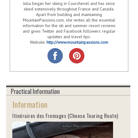
Julia began her skiing in Courchevel and has since
skied extensively throughout France and Canada.
Apart from building and maintaining
MountainPassions.com, she writes all the essential
information for the ski and summer resort reviews
and gives Twitter and Facebook followers regular
updates and travel tips.
Website:
http://www.mountainpassions.com
Practical Information
Information
Itinéraires des Fromages (Cheese Touring Route)