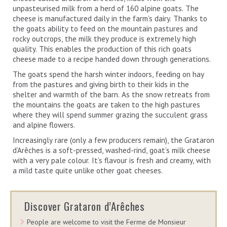
unpasteurised milk from a herd of 160 alpine goats. The
cheese is manufactured daily in the farm’s dairy. Thanks to
the goats ability to feed on the mountain pastures and
rocky outcrops, the milk they produce is extremely high
quality. This enables the production of this rich goats
cheese made to a recipe handed down through generations.
The goats spend the harsh winter indoors, feeding on hay
from the pastures and giving birth to their kids in the
shelter and warmth of the barn. As the snow retreats from
the mountains the goats are taken to the high pastures
where they will spend summer grazing the succulent grass
and alpine flowers.
Increasingly rare (only a few producers remain), the Grataron
d’Arêches is a soft-pressed, washed-rind, goat’s milk cheese
with a very pale colour. It’s flavour is fresh and creamy, with
a mild taste quite unlike other goat cheeses.
Discover Grataron d’Arêches
People are welcome to visit the Ferme de Monsieur