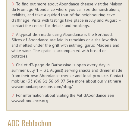
To find out more about Abondance cheese visit the Maison
du Fromage Abondance where you can see demonstrations,
exhibits, and take a guided tour of the neighbouring cave
d’affinage. Visits with tastings take place in July and August –
contact the centre for details and bookings.
A typical dish made using Abondance is the Berthoud.
Slices of Abondance are laid in ramekins or a shallow dish
and melted under the grill with nutmeg, garlic, Madeira and
white wine. The gratin is accompanied with bread or
potatoes.
Chalet d’Alpage de Barbossine is open every day in
summer (July 1 – 31 August) serving snacks and dinner made
from their own Abondance cheese and local produce. Contact
mobile: +33 (0)6 81 56 69 97 See more about our visit here
www.mountainpassions.com/blog/
For information about visiting the Val d’Abondance see
www.abondance.org
AOC Reblochon