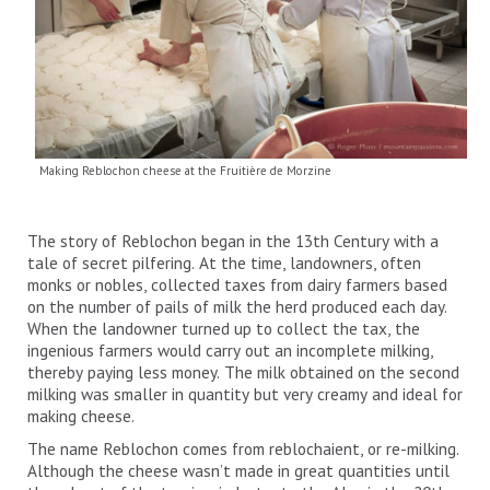
Making Reblochon cheese at the Fruitière de Morzine
The story of Reblochon began in the 13th Century with a
tale of secret pilfering. At the time, landowners, often
monks or nobles, collected taxes from dairy farmers based
on the number of pails of milk the herd produced each day.
When the landowner turned up to collect the tax, the
ingenious farmers would carry out an incomplete milking,
thereby paying less money. The milk obtained on the second
milking was smaller in quantity but very creamy and ideal for
making cheese.
The name Reblochon comes from reblochaient, or re-milking.
Although the cheese wasn’t made in great quantities until