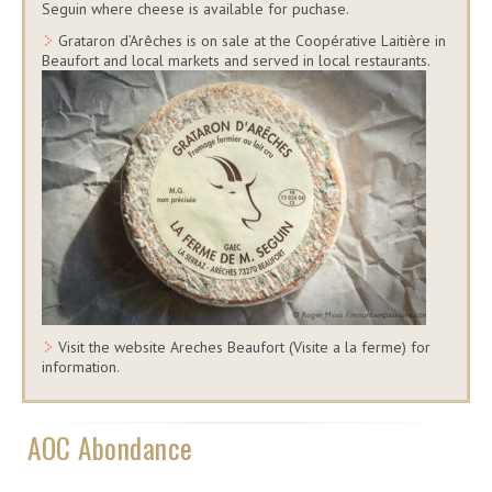
Seguin where cheese is available for puchase.
Grataron d’Arêches is on sale at the Coopérative Laitière in
Beaufort and local markets and served in local restaurants.
Visit the website Areches Beaufort (Visite a la ferme) for
information.
AOC Abondance