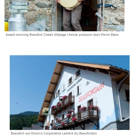
Award-winning Beaufort Chalet d'Alpage cheese producer Jean-Pierre Blanc
Beaufort-sur-Doron's Cooperative Laitière du Beaufortain