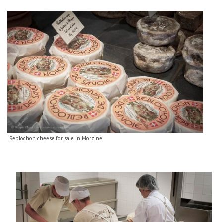
Reblochon cheese for sale in Morzine