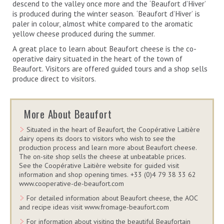
descend to the valley once more and the ‘Beaufort d’Hiver’
is produced during the winter season. ‘Beaufort d’Hiver’ is
paler in colour, almost white compared to the aromatic
yellow cheese produced during the summer.
A great place to learn about Beaufort cheese is the co-
operative dairy situated in the heart of the town of
Beaufort. Visitors are offered guided tours and a shop sells
produce direct to visitors.
More About Beaufort
Situated in the heart of Beaufort, the Coopérative Laitière
dairy opens its doors to visitors who wish to see the
production process and learn more about Beaufort cheese.
The on-site shop sells the cheese at unbeatable prices.
See the Coopérative Laitière website for guided visit
information and shop opening times. +33 (0)4 79 38 33 62
www.cooperative-de-beaufort.com
For detailed information about Beaufort cheese, the AOC
and recipe ideas visit www.fromage-beaufort.com
For information about visiting the beautiful Beaufortain