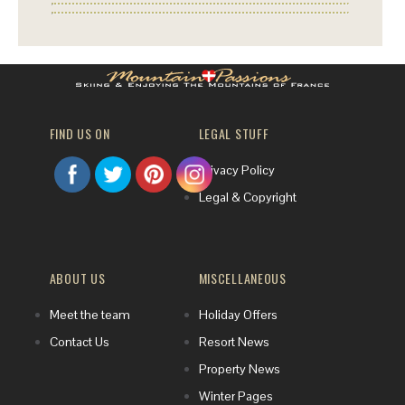
FIND US ON
LEGAL STUFF
Privacy Policy
Legal & Copyright
ABOUT US
MISCELLANEOUS
Meet the team
Holiday Offers
Contact Us
Resort News
Property News
Winter Pages