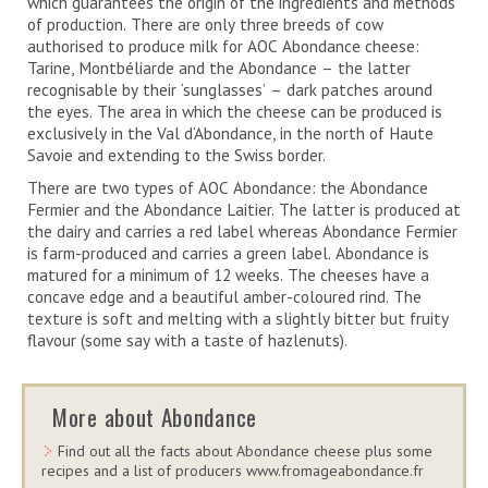
which guarantees the origin of the ingredients and methods
of production. There are only three breeds of cow
authorised to produce milk for AOC Abondance cheese:
Tarine, Montbéliarde and the Abondance – the latter
recognisable by their ‘sunglasses’ – dark patches around
the eyes. The area in which the cheese can be produced is
exclusively in the Val d’Abondance, in the north of Haute
Savoie and extending to the Swiss border.
There are two types of AOC Abondance: the Abondance
Fermier and the Abondance Laitier. The latter is produced at
the dairy and carries a red label whereas Abondance Fermier
is farm-produced and carries a green label. Abondance is
matured for a minimum of 12 weeks. The cheeses have a
concave edge and a beautiful amber-coloured rind. The
texture is soft and melting with a slightly bitter but fruity
flavour (some say with a taste of hazlenuts).
More about Abondance
Find out all the facts about Abondance cheese plus some
recipes and a list of producers www.fromageabondance.fr