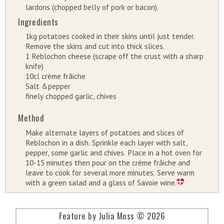
lardons (chopped belly of pork or bacon).
Ingredients
1kg potatoes cooked in their skins until just tender.
Remove the skins and cut into thick slices.
1 Reblochon cheese (scrape off the crust with a sharp
knife)
10cl crème frâiche
Salt &pepper
finely chopped garlic, chives
Method
Make alternate layers of potatoes and slices of
Reblochon in a dish. Sprinkle each layer with salt,
pepper, some garlic and chives. Place in a hot oven for
10-15 minutes then pour on the crème frâiche and
leave to cook for several more minutes. Serve warm
with a green salad and a glass of Savoie wine.
Feature by Julia Moss © 2026