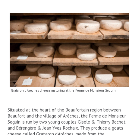
Grataron d'Areches cheese maturing at the Ferme de Monsieur Seguin
Situated at the heart of the Beaufortain region between
Beaufort and the village of Arêches, the Ferme de Monsieur
Seguin is run by two young couples Gisele & Thierry Bochet
and Bérengère & Jean Yves Rochaix. They produce a goats
cheese called Grataron d’Arêches, made from the