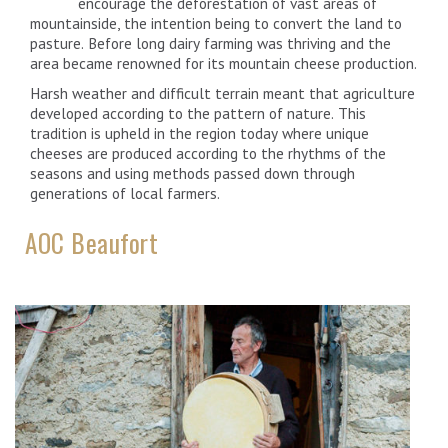
encourage the deforestation of vast areas of
mountainside, the intention being to convert the land to
pasture. Before long dairy farming was thriving and the
area became renowned for its mountain cheese production.
Harsh weather and difficult terrain meant that agriculture
developed according to the pattern of nature. This
tradition is upheld in the region today where unique
cheeses are produced according to the rhythms of the
seasons and using methods passed down through
generations of local farmers.
AOC Beaufort