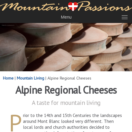
Menu
Home
|
Mountain Living
|
Alpine Regional Cheeses
Alpine Regional Cheeses
A taste for mountain living
P
rior to the 14th and 15th Centuries the landscapes
around Mont Blanc looked very different. Then
local lords and church authorities decided to