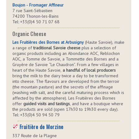
Boujon - Fromager Affineur
7 rue Saint-Sébastien
74200 Thonon-les-Bains
Tel: +33(0)4 50 71 07 68
Organic Cheese
Les Fruitières des Bornes at Arbusigny
(Haute Savoie), make
a range of
traditional Savoie cheese
plus a selection of
organic products including an Abondance AOC, Reblochon
AOC, a Tomme de Savoie, a Tommette des Bornes and a
Gruyère de Savoie “Le Chaudron”. From a few villages in
heart of the Haute Savoie,
a handful of local producers
bring the milk to the dairy twice a day to be transformed
into cheese. The flavours are developed from the terroir
(the mountain pasture) and the secrets of the affinage
(washing with salt, and the careful maturing process which is
affected by the atmosphere). Les Fruitières des Bornes
offer
guided visits and tastings
, and have a boutique where
the products are sold (open 17h30 to 19h30 every day).
Tel: +33(0)4 50 94 50 79
Fruitière de Morzine
337 Route de la Plagne