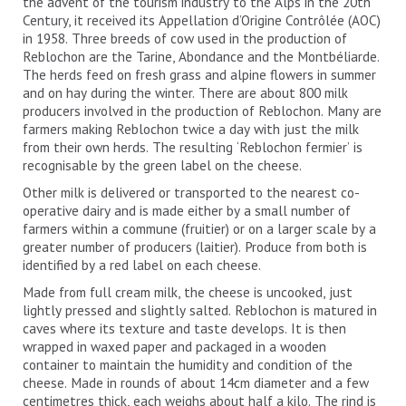
the advent of the tourism industry to the Alps in the 20th
Century, it received its Appellation d’Origine Contrôlée (AOC)
in 1958. Three breeds of cow used in the production of
Reblochon are the Tarine, Abondance and the Montbéliarde.
The herds feed on fresh grass and alpine flowers in summer
and on hay during the winter. There are about 800 milk
producers involved in the production of Reblochon. Many are
farmers making Reblochon twice a day with just the milk
from their own herds. The resulting ‘Reblochon fermier’ is
recognisable by the green label on the cheese.
Other milk is delivered or transported to the nearest co-
operative dairy and is made either by a small number of
farmers within a commune (fruitier) or on a larger scale by a
greater number of producers (laitier). Produce from both is
identified by a red label on each cheese.
Made from full cream milk, the cheese is uncooked, just
lightly pressed and slightly salted. Reblochon is matured in
caves where its texture and taste develops. It is then
wrapped in waxed paper and packaged in a wooden
container to maintain the humidity and condition of the
cheese. Made in rounds of about 14cm diameter and a few
centimetres thick, each weighs about half a kilo. The rind is