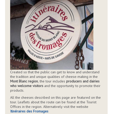
Created so that the public can get to know and understand
the tradition and unique qualities of cheese-making in the
Mont Blanc region
, the tour includes
producers and dairies
who welcome visitors
and the opportunity to promote their
products.
All the cheeses described on this page are featured on the
tour. Leaflets about the route can be found at the Tourist
Offices in the region. Alternatively visit the website
Itinéraires des Fromages