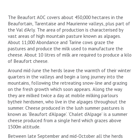
The Beaufort AOC covers about 450,000 hectares in the
Beaufortain, Tarentaise and Maurienne valleys, plus part of
the Val d’Arly. The area of production is characterised by
vast areas of high mountain pasture known as alpages.
About 11,000 Abondance and Tarine cows graze the
pastures and produce the milk used to manufacture the
cheese. About 10 litres of milk are required to produce a kilo
of Beaufort cheese.
Around mid-June the herds leave the warmth of their winter
quarters in the valleys and begin a long journey into the
mountains, following the retreating snow-line and grazing
on the fresh growth which soon appears. Along the way
they are milked twice a day at mobile milking parlours
bytheir herdsmen, who live in the alpages throughout the
summer. Cheese produced in the lush summer pastures is
known as ‘Beaufort d’Alpage’. ‘Chalet d’Alpage’ is a summer
cheese produced from a single herd which grazes above
1500m altitude.
Between late September and mid-October all the herds