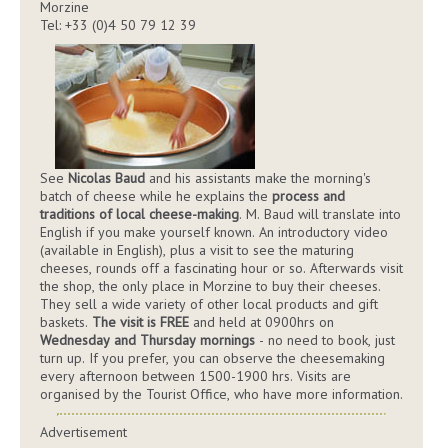
Morzine
Tel: +33 (0)4 50 79 12 39
See
Nicolas Baud
and his assistants make the morning's
batch of cheese while he explains the
process and
traditions of local cheese-making
. M. Baud will translate into
English if you make yourself known. An introductory video
(available in English), plus a visit to see the maturing
cheeses, rounds off a fascinating hour or so. Afterwards visit
the shop, the only place in Morzine to buy their cheeses.
They sell a wide variety of other local products and gift
baskets.
The visit is FREE
and held at 0900hrs on
Wednesday and Thursday mornings
- no need to book, just
turn up. If you prefer, you can observe the cheesemaking
every afternoon between 1500-1900 hrs. Visits are
organised by the Tourist Office, who have more information.
Advertisement