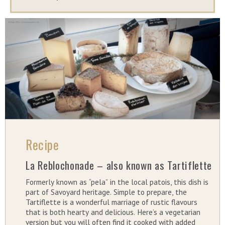
Recipe
La Reblochonade – also known as Tartiflette
Formerly known as “pela” in the local patois, this dish is
part of Savoyard heritage. Simple to prepare, the
Tartiflette is a wonderful marriage of rustic flavours
that is both hearty and delicious. Here’s a vegetarian
version but you will often find it cooked with added