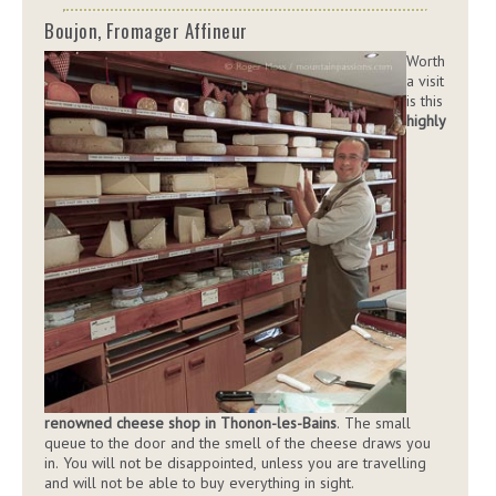
Boujon, Fromager Affineur
Worth
a visit
is this
highly
renowned cheese shop in Thonon-les-Bains
. The small
queue to the door and the smell of the cheese draws you
in. You will not be disappointed, unless you are travelling
and will not be able to buy everything in sight.