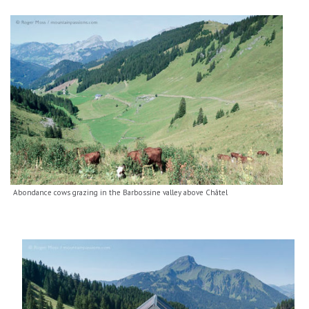
Abondance cows grazing in the Barbossine valley above Châtel