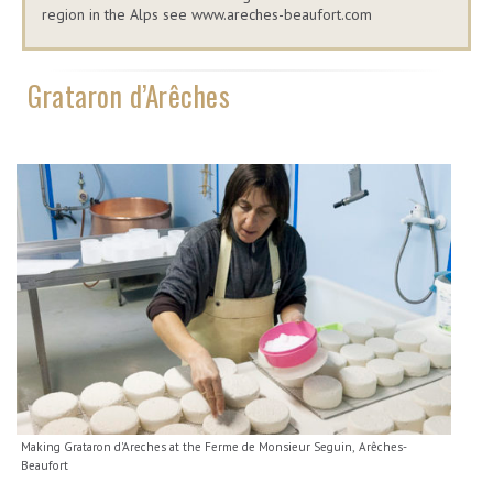
region in the Alps see www.areches-beaufort.com
Grataron d’Arêches
Making Grataron d'Areches at the Ferme de Monsieur Seguin, Arêches-
Beaufort