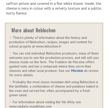
saffron yellow and covered in a fine white bloom. Inside, the
cheese is ivory in colour with a velvety texture and a subtle,
nutty flavour.
More about Reblochon
There’s plenty of information about the history and
production of Reblochon, recipes, images and content for
school projects at www.reblochon.fr
You can visit individual Reblochon producers, many of them
welcome you to see the production process, and will sell you
cheese made on the farm. The Fruitière de Morzine offers
guided visits and has a restaurant where they serve their
cheeses and other local produce. See our
Morzine
ski review
for more details.
Probably the most classic mountain dish using Reblochon is
the tartiflette, a combination of cheese and potatoes baked in
the oven and served hot, often accompanied by a fresh
green salad.
For information about visiting the Val d’Arly see
www.valdarly-montblanc.com